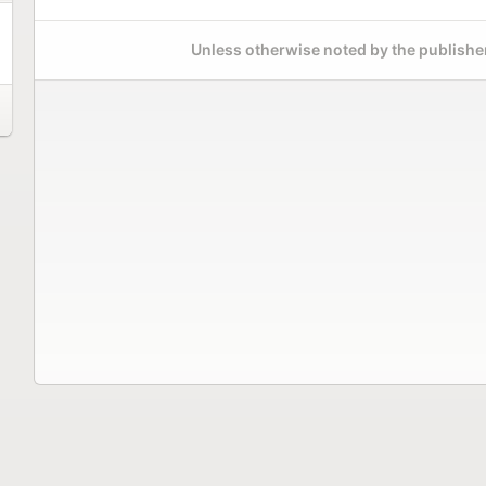
Unless otherwise noted by the publisher,