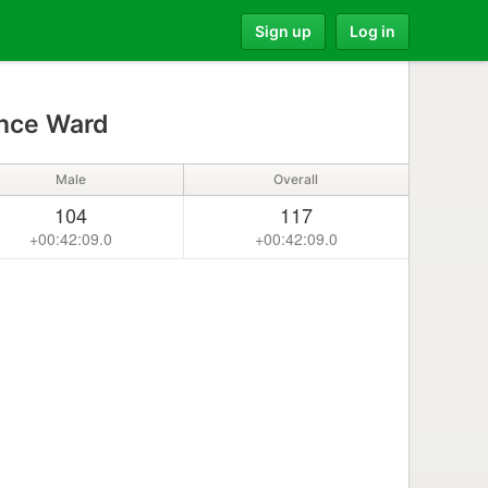
Sign up
Log in
nce Ward
Male
Overall
104
117
+00:42:09.0
+00:42:09.0