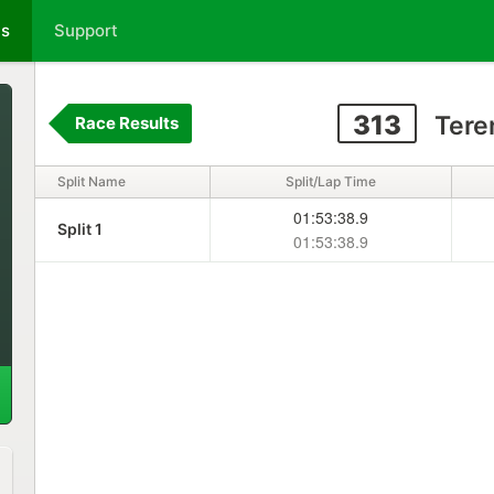
ts
Support
313
Tere
Race Results
Split Name
Split/Lap Time
01:53:38.9
Split 1
01:53:38.9