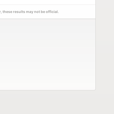
 these results may not be official.