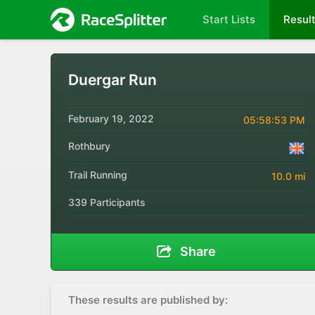
Start Lists
Resul
Duergar Run
February 19, 2022
05:58:53 PM
Rothbury
Trail Running
10.0 mi
339 Participants
Share
These results are published by: