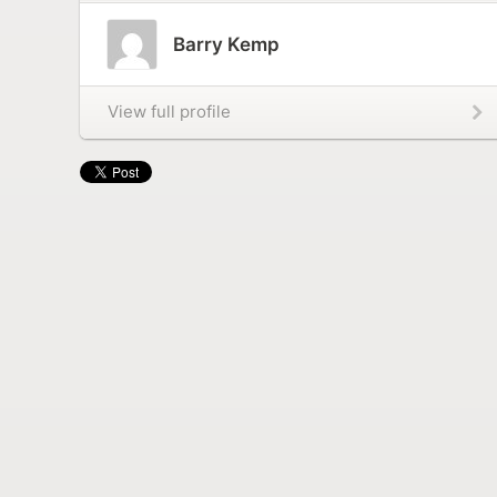
Barry Kemp
View full profile