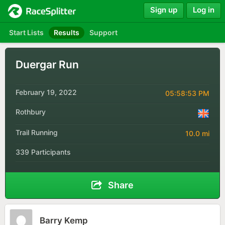
Sign up
Log in
Start Lists
Results
Support
Duergar Run
February 19, 2022
05:58:53 PM
Rothbury
Trail Running
10.0 mi
339 Participants
Share
Barry Kemp