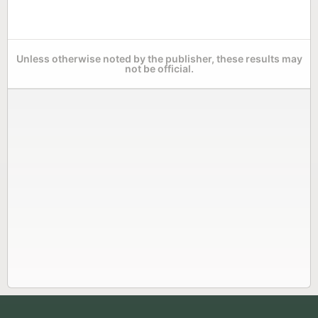
Unless otherwise noted by the publisher, these results may
not be official.