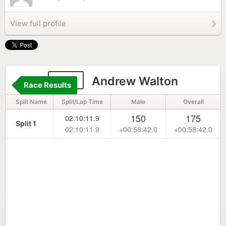
View full profile
312
Andrew Walton
Race Results
Split Name
Split/Lap Time
Male
Overall
150
175
02:10:11.9
Split 1
02:10:11.9
+00:58:42.0
+00:58:42.0