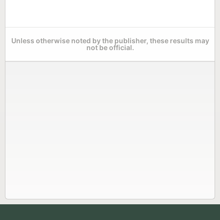
Unless otherwise noted by the publisher, these results may
not be official.