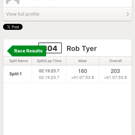
View full profile
304
Rob Tyer
Race Results
Split Name
Split/Lap Time
Male
Overall
160
203
02:19:23.7
Split 1
02:19:23.7
+01:07:53.8
+01:07:53.8