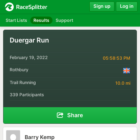
Sign up
Log in
Start Lists
Results
Support
Duergar Run
February 19, 2022
05:58:53 PM
Rothbury
Trail Running
10.0 mi
339 Participants
Share
Barry Kemp