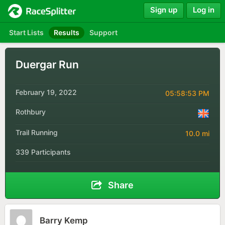
Sign up
Log in
Start Lists
Results
Support
Duergar Run
February 19, 2022
05:58:53 PM
Rothbury
Trail Running
10.0 mi
339 Participants
Share
Barry Kemp