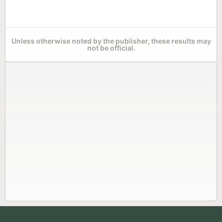
Unless otherwise noted by the publisher, these results may
not be official.