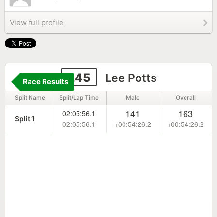
View full profile
245
Lee Potts
Race Results
Split Name
Split/Lap Time
Male
Overall
141
163
02:05:56.1
Split 1
02:05:56.1
+00:54:26.2
+00:54:26.2