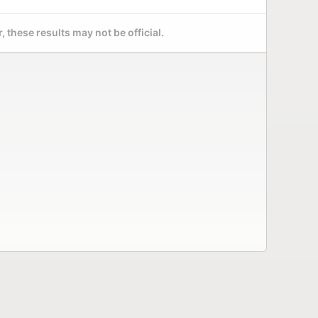
 these results may not be official.