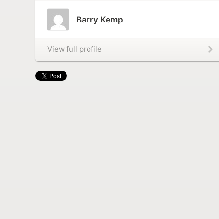
Barry Kemp
View full profile