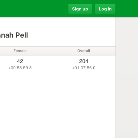
Sign up
Log in
nah Pell
Female
Overall
42
204
+00:53:59.8
+01:07:56.0