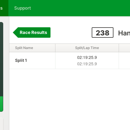
ts
Support
238
Han
Race Results
Split Name
Split/Lap Time
02:19:25.9
Split 1
02:19:25.9