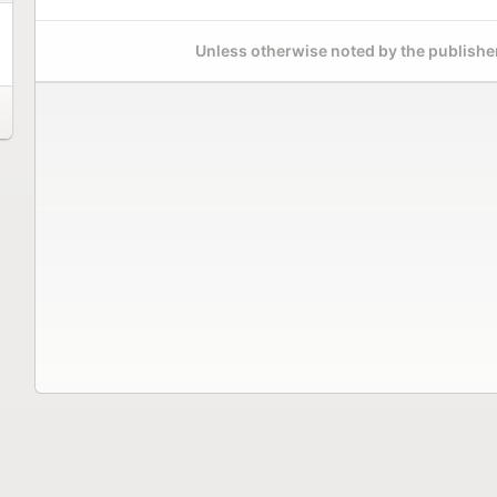
Unless otherwise noted by the publisher,