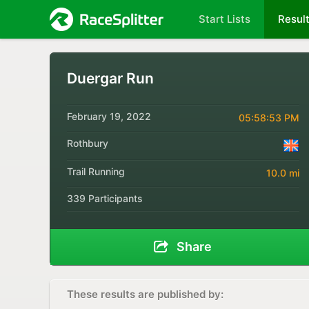
Start Lists
Resul
Duergar Run
February 19, 2022
05:58:53 PM
Rothbury
Trail Running
10.0 mi
339 Participants
Share
These results are published by: