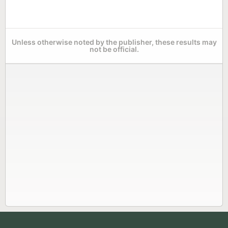
Unless otherwise noted by the publisher, these results may
not be official.