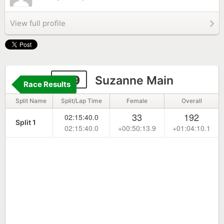
View full profile
199
Suzanne Main
Race Results
Split Name
Split/Lap Time
Female
Overall
33
192
02:15:40.0
Split 1
02:15:40.0
+00:50:13.9
+01:04:10.1