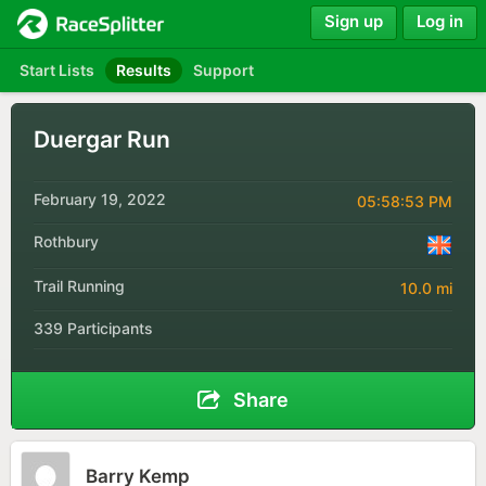
Sign up
Log in
Start Lists
Results
Support
Duergar Run
February 19, 2022
05:58:53 PM
Rothbury
Trail Running
10.0 mi
339 Participants
Share
Barry Kemp