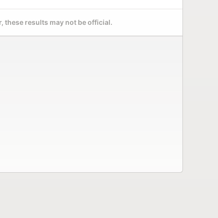
 these results may not be official.