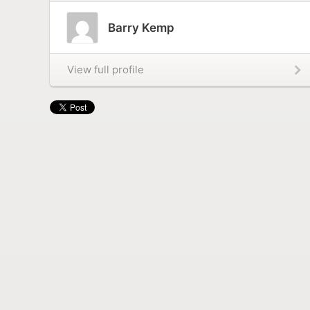
Barry Kemp
View full profile