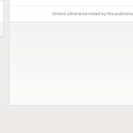
Unless otherwise noted by the publisher,