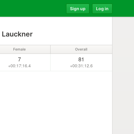
Sign up
Log in
a Lauckner
Female
Overall
7
81
+00:17:16.4
+00:31:12.6