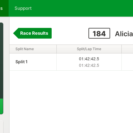
ts
Support
184
Alici
Race Results
Split Name
Split/Lap Time
01:42:42.5
Split 1
01:42:42.5