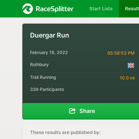
Start Lists
Resul
Duergar Run
February 19, 2022
05:58:53 PM
Rothbury
Trail Running
10.0 mi
339 Participants
Share
These results are published by: