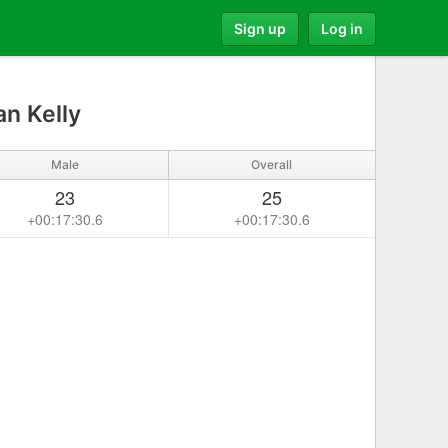
Sign up
Log in
n Kelly
Male
Overall
23
25
+00:17:30.6
+00:17:30.6