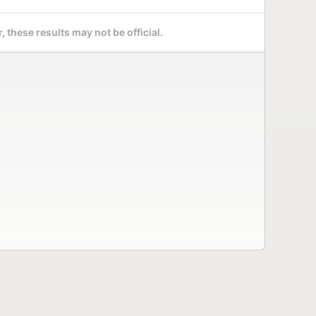
 these results may not be official.