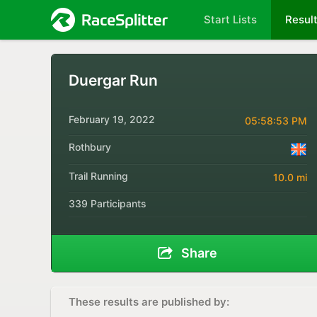
Start Lists
Resul
Duergar Run
February 19, 2022
05:58:53 PM
Rothbury
Trail Running
10.0 mi
339 Participants
Share
These results are published by: