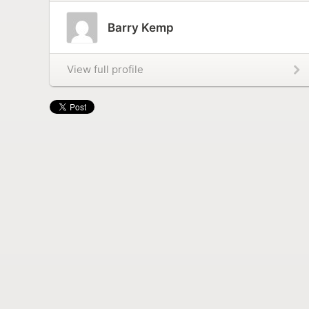
Barry Kemp
View full profile