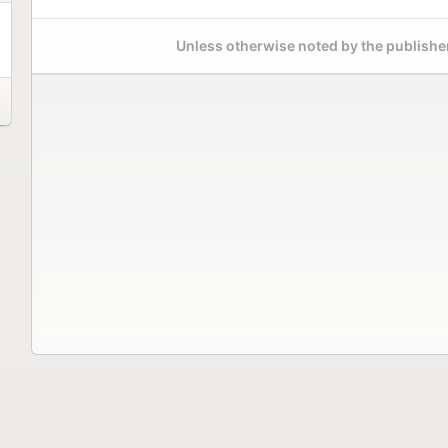
Unless otherwise noted by the publisher,