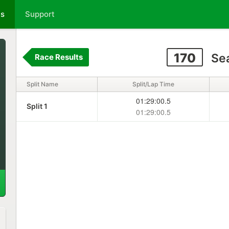
ts
Support
170
Sea
Race Results
Split Name
Split/Lap Time
01:29:00.5
Split 1
01:29:00.5