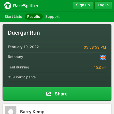
Sign up
Log in
Start Lists
Results
Support
Duergar Run
February 19, 2022
05:58:53 PM
Rothbury
Trail Running
10.0 mi
339 Participants
Share
Barry Kemp