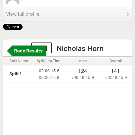
View full profile
151
Nicholas Horn
Race Results
Split Name
Split/Lap Time
Male
Overall
124
141
02:00:15.8
Split 1
02:00:15.8
+00:48:45.9
+00:48:45.9