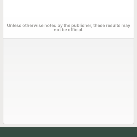
Unless otherwise noted by the publisher, these results may
not be official.