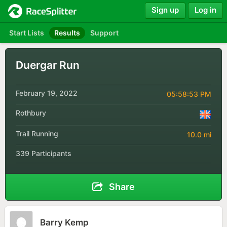
Sign up
Log in
Start Lists
Results
Support
Duergar Run
February 19, 2022
05:58:53 PM
Rothbury
Trail Running
10.0 mi
339 Participants
Share
Barry Kemp