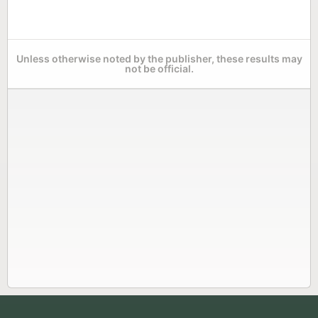
Unless otherwise noted by the publisher, these results may
not be official.