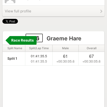
View full profile
136
Graeme Hare
Race Results
Split Name
Split/Lap Time
Male
Overall
61
67
01:41:35.5
Split 1
01:41:35.5
+00:30:05.6
+00:30:05.6