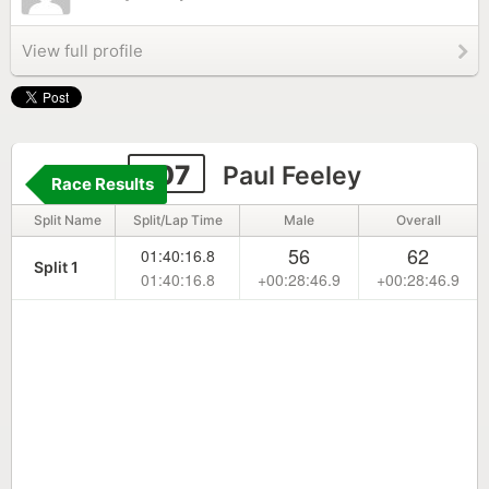
View full profile
107
Paul Feeley
Race Results
Split Name
Split/Lap Time
Male
Overall
56
62
01:40:16.8
Split 1
01:40:16.8
+00:28:46.9
+00:28:46.9