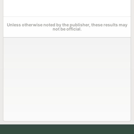
Unless otherwise noted by the publisher, these results may
not be official.