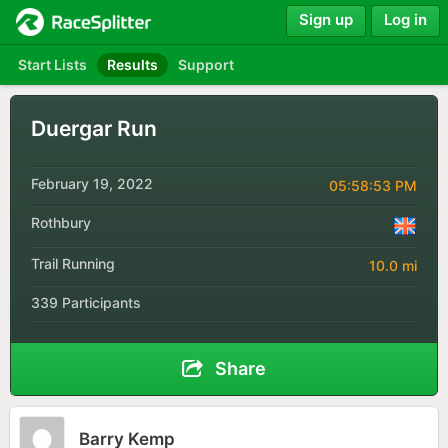
Sign up
Log in
Start Lists
Results
Support
Duergar Run
February 19, 2022
05:58:53 PM
Rothbury
Trail Running
10.0 mi
339 Participants
Share
Barry Kemp