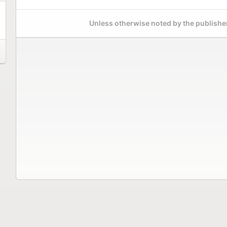
Unless otherwise noted by the publisher,