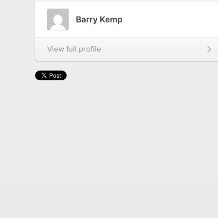
Barry Kemp
View full profile