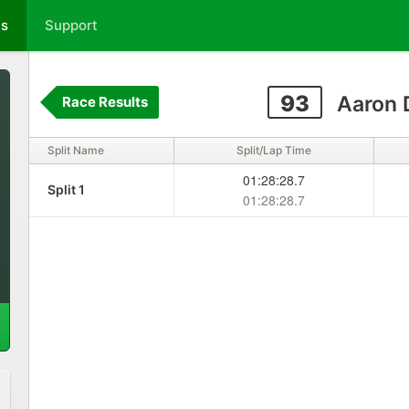
ts
Support
93
Aaron 
Race Results
Split Name
Split/Lap Time
01:28:28.7
Split 1
01:28:28.7