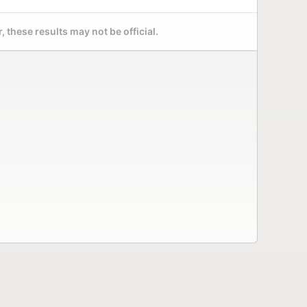
 these results may not be official.