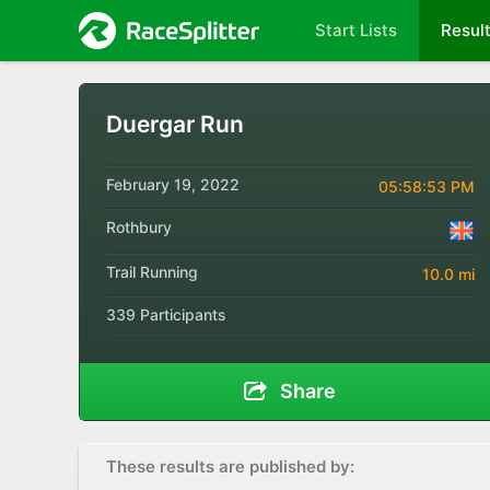
Start Lists
Resul
Duergar Run
February 19, 2022
05:58:53 PM
Rothbury
Trail Running
10.0 mi
339 Participants
Share
These results are published by: