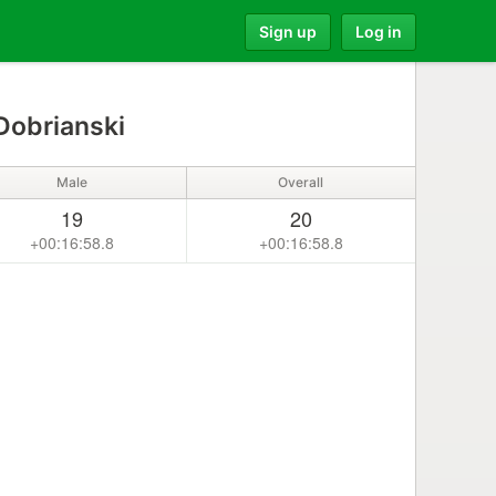
Sign up
Log in
Dobrianski
Male
Overall
19
20
+00:16:58.8
+00:16:58.8