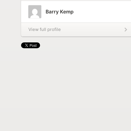
Barry Kemp
View full profile