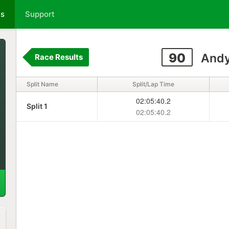
ts
Support
90
Andy
Race Results
Split Name
Split/Lap Time
02:05:40.2
Split 1
02:05:40.2