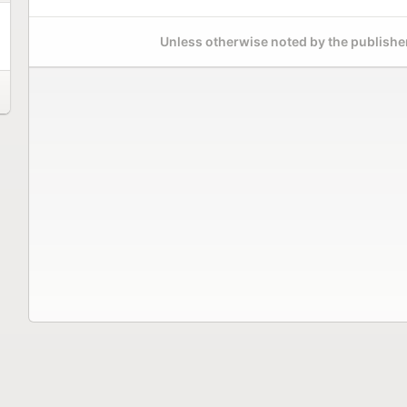
Unless otherwise noted by the publisher,