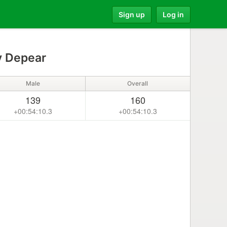
Sign up
Log in
 Depear
Male
Overall
139
160
+00:54:10.3
+00:54:10.3