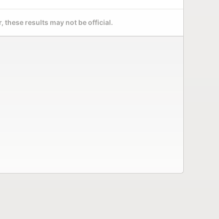
 these results may not be official.