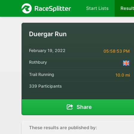
Start Lists
Resul
Duergar Run
February 19, 2022
05:58:53 PM
Rothbury
Trail Running
10.0 mi
339 Participants
Share
These results are published by: