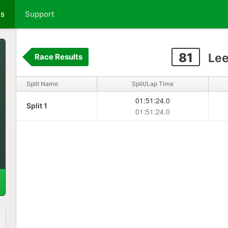
ts
Support
81
Lee
Race Results
Split Name
Split/Lap Time
01:51:24.0
Split 1
01:51:24.0