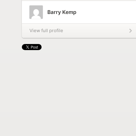
Barry Kemp
View full profile