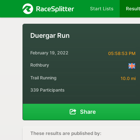
Start Lists
Resul
Duergar Run
February 19, 2022
05:58:53 PM
Rothbury
Trail Running
10.0 mi
339 Participants
Share
These results are published by: