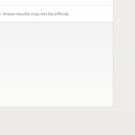
 these results may not be official.