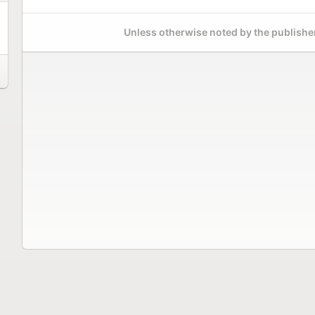
Unless otherwise noted by the publisher,