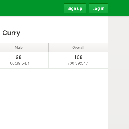
Sign up
Log in
 Curry
Male
Overall
98
108
+00:39:54.1
+00:39:54.1