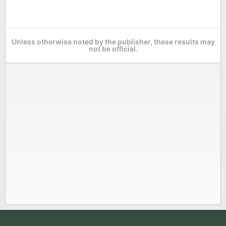
Unless otherwise noted by the publisher, these results may
not be official.