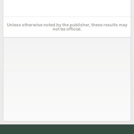
Unless otherwise noted by the publisher, these results may
not be official.