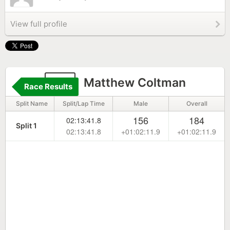
View full profile
63
Matthew Coltman
Race Results
Split Name
Split/Lap Time
Male
Overall
156
184
02:13:41.8
Split 1
02:13:41.8
+01:02:11.9
+01:02:11.9