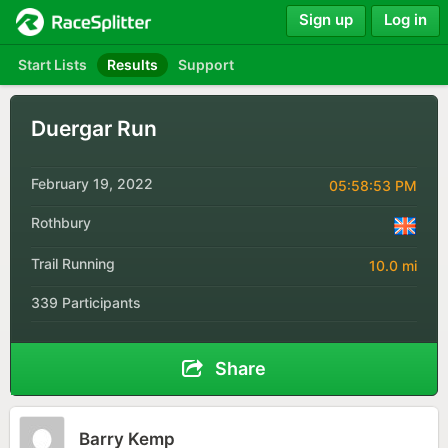
Sign up
Log in
Start Lists
Results
Support
Duergar Run
February 19, 2022
05:58:53 PM
Rothbury
Trail Running
10.0 mi
339 Participants
Share
Barry Kemp