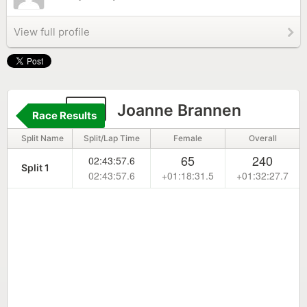
View full profile
29
Joanne Brannen
Race Results
Split Name
Split/Lap Time
Female
Overall
65
240
02:43:57.6
Split 1
02:43:57.6
+01:18:31.5
+01:32:27.7