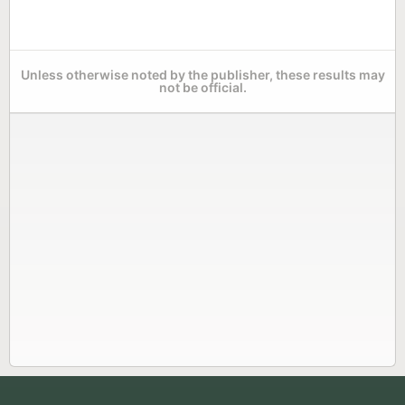
Unless otherwise noted by the publisher, these results may
not be official.