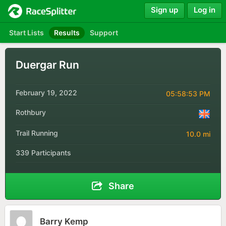
Sign up
Log in
Start Lists
Results
Support
Duergar Run
February 19, 2022
05:58:53 PM
Rothbury
Trail Running
10.0 mi
339 Participants
Share
Barry Kemp