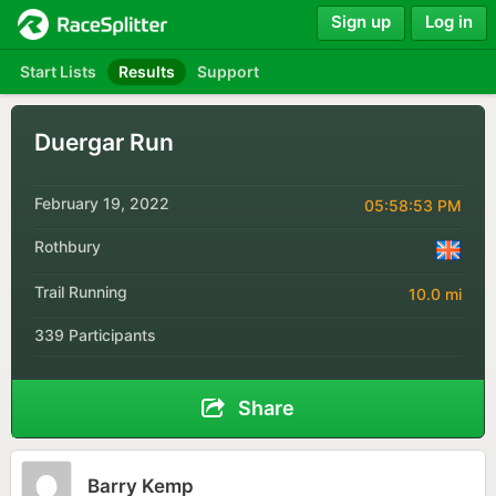
Sign up
Log in
Start Lists
Results
Support
Duergar Run
February 19, 2022
05:58:53 PM
Rothbury
Trail Running
10.0 mi
339 Participants
Share
Barry Kemp