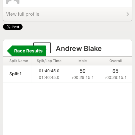
View full profile
23
Andrew Blake
Race Results
Split Name
Split/Lap Time
Male
Overall
59
65
01:40:45.0
Split 1
01:40:45.0
+00:29:15.1
+00:29:15.1