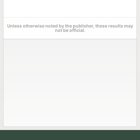
Unless otherwise noted by the publisher, these results may
not be official.