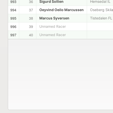
993
36
Sigurd Sollien
Hemsedal IL
994
37
Oeyvind Oeilo Marcussen
Oseberg Skil
995
38
Marcus Syversen
Tistedalen FL
996
39
Unnamed Racer
997
40
Unnamed Racer