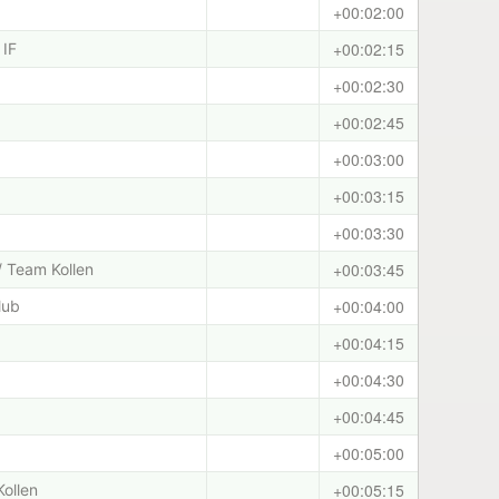
+00:02:00
+00:02:15
 IF
+00:02:30
+00:02:45
+00:03:00
+00:03:15
+00:03:30
+00:03:45
/ Team Kollen
+00:04:00
lub
+00:04:15
+00:04:30
+00:04:45
+00:05:00
+00:05:15
Kollen