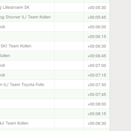
+00:05:30
 Lillestroem SK
+00:05:45
g Stovner IL/ Team Kollen
+00:06:00
lub
+00:06:15
+00:06:30
 SK/ Team Kollen
+00:06:45
Kollen
+00:07:00
lub
+00:07:15
lub
+00:07:30
 IL/ Team Toyota Follo
+00:07:45
+00:08:00
+00:08:15
+00:08:30
ski/ Team Kollen