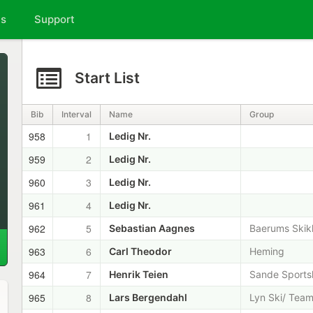
ts
Support
Start List
Bib
Interval
Name
Group
958
1
Ledig Nr.
959
2
Ledig Nr.
960
3
Ledig Nr.
961
4
Ledig Nr.
962
5
Sebastian Aagnes
Baerums Skik
963
6
Carl Theodor
Heming
964
7
Henrik Teien
Sande Sports
965
8
Lars Bergendahl
Lyn Ski/ Team