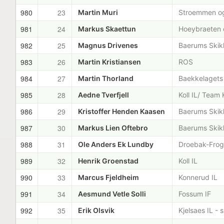
980
23
Martin Muri
Stroemmen og
981
24
Markus Skaettun
Hoeybraeten o
982
25
Magnus Drivenes
Baerums Skik
983
26
Martin Kristiansen
ROS
984
27
Martin Thorland
Baekkelagets
985
28
Aedne Tverfjell
Koll IL/ Team 
986
29
Kristoffer Henden Kaasen
Baerums Skik
987
30
Markus Lien Oftebro
Baerums Skik
988
31
Ole Anders Ek Lundby
Droebak-Frogn
989
32
Henrik Groenstad
Koll IL
990
33
Marcus Fjeldheim
Konnerud IL
991
34
Aesmund Vetle Solli
Fossum IF
992
35
Erik Olsvik
Kjelsaes IL - 