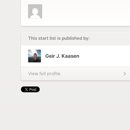
This start list is published by:
Geir J. Kaasen
View full profile