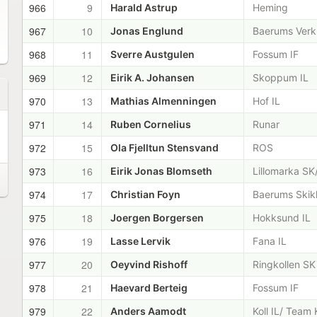
966
9
Harald Astrup
Heming
967
10
Jonas Englund
Baerums Verk
968
11
Sverre Austgulen
Fossum IF
969
12
Eirik A. Johansen
Skoppum IL
970
13
Mathias Almenningen
Hof IL
971
14
Ruben Cornelius
Runar
972
15
Ola Fjelltun Stensvand
ROS
973
16
Eirik Jonas Blomseth
Lillomarka SK
974
17
Christian Foyn
Baerums Skik
975
18
Joergen Borgersen
Hokksund IL
976
19
Lasse Lervik
Fana IL
977
20
Oeyvind Rishoff
Ringkollen SK
978
21
Haevard Berteig
Fossum IF
979
22
Anders Aamodt
Koll IL/ Team 