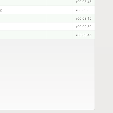
+00:08:45
+00:09:00
ag
+00:09:15
+00:09:30
+00:09:45