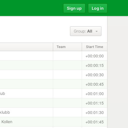
Sign up
Log in
Group:
All
Team
Start Time
+00:00:00
+00:00:15
+00:00:30
+00:00:45
+00:01:00
lub
+00:01:15
+00:01:30
klubb
+00:01:45
 Kollen