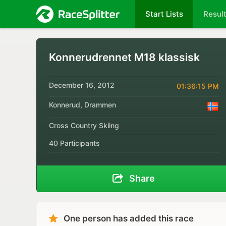
Start Lists
Resul
Konnerudrennet M18 klassisk
December 16, 2012
01:36:15 PM
Konnerud, Drammen
Cross Country Skiing
40 Participants
Share
One person has added this race