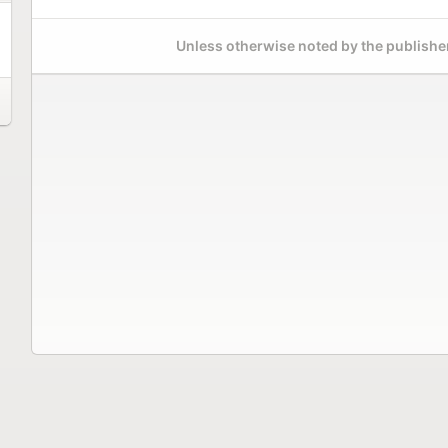
Unless otherwise noted by the publisher,