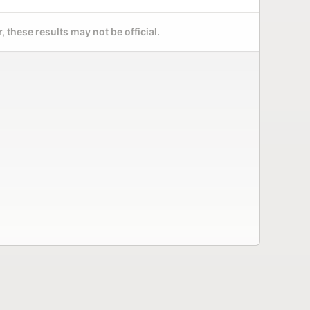
 these results may not be official.