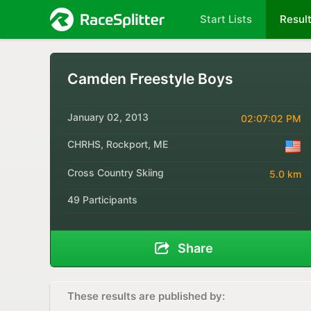
Start Lists
Resul
Camden Freestyle Boys
January 02, 2013
02:07:02 PM
CHRHS, Rockport, ME
Cross Country Skiing
5.0 km
49 Participants
Share
These results are published by: