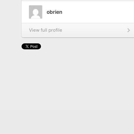
obrien
View full profile