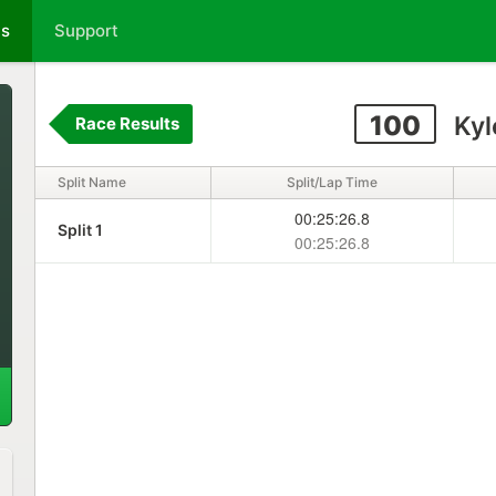
ts
Support
100
Kyl
Race Results
Split Name
Split/Lap Time
00:25:26.8
Split 1
00:25:26.8