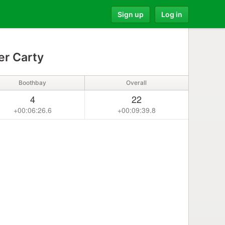
Sign up
Log in
er Carty
Boothbay
Overall
4
22
+00:06:26.6
+00:09:39.8