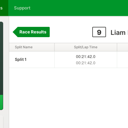
ts
Support
9
Liam 
Race Results
Split Name
Split/Lap Time
00:21:42.0
Split 1
00:21:42.0