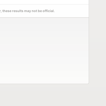
 these results may not be official.