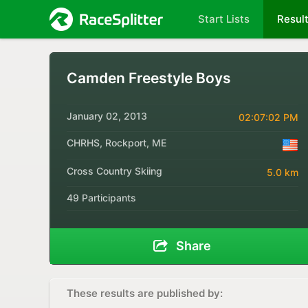
Start Lists
Resul
Camden Freestyle Boys
January 02, 2013
02:07:02 PM
CHRHS, Rockport, ME
Cross Country Skiing
5.0 km
49 Participants
Share
These results are published by: