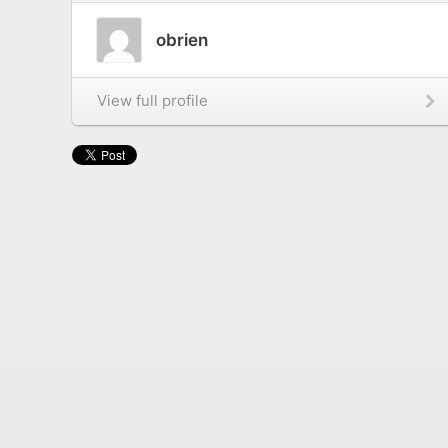
obrien
View full profile