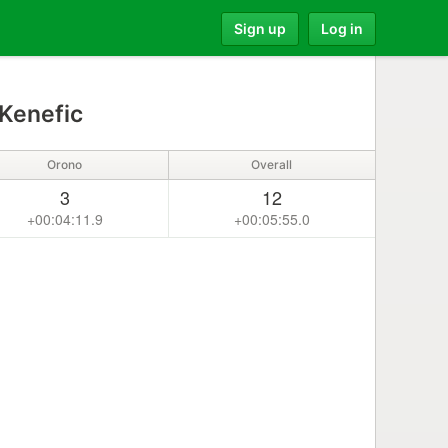
Sign up
Log in
Kenefic
Orono
Overall
3
12
+00:04:11.9
+00:05:55.0