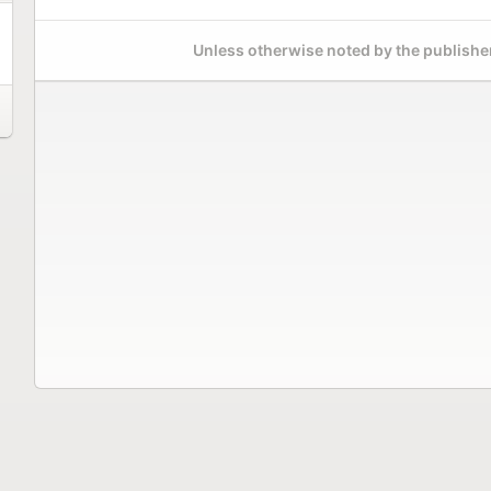
Unless otherwise noted by the publisher,