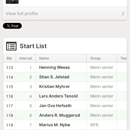
View full profile
Start List
Bib
Interval
Name
Group
Team
113
1
Henning Weeas
Menn senior
114
2
Stian S. Jelstad
Menn senior
115
3
Kristian Myhrer
Menn senior
116
4
Lars Anders Tenold
Menn senior
117
5
Jan Ove Hofseth
Menn senior
118
6
Anders R. Muggerud
Menn senior
119
7
Marius M. Nybø
M18