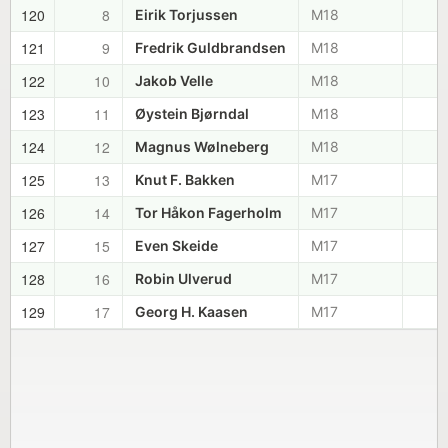
120
8
Eirik Torjussen
M18
121
9
Fredrik Guldbrandsen
M18
122
10
Jakob Velle
M18
123
11
Øystein Bjørndal
M18
124
12
Magnus Wølneberg
M18
125
13
Knut F. Bakken
M17
126
14
Tor Håkon Fagerholm
M17
127
15
Even Skeide
M17
128
16
Robin Ulverud
M17
129
17
Georg H. Kaasen
M17