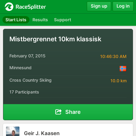
Sign up
Log in
Start Lists
Results
Support
Mistbergrennet 10km klassisk
February 07, 2015
10:46:30 AM
Minnesund
Cross Country Skiing
10.0 km
17 Participants
Share
Geir J. Kaasen