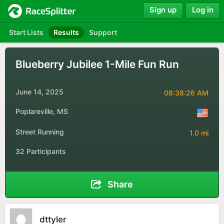
Sign up
Log in
Start Lists
Results
Support
Blueberry Jubilee 1-Mile Fun Run
June 14, 2025
08:38:26 AM
Poplareville, MS
Street Running
1.0 mi
32 Participants
Share
dttyler