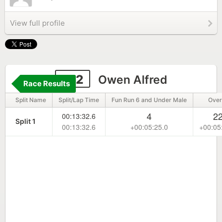
View full profile
132
Owen Alfred
Race Results
Split Name
Split/Lap Time
Fun Run 6 and Under Male
Over
4
2
00:13:32.6
Split 1
00:13:32.6
+00:05:25.0
+00:05