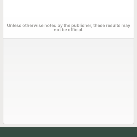
Unless otherwise noted by the publisher, these results may
not be official.