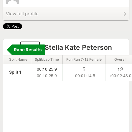
View full profile
117
Stella Kate Peterson
Race Results
Split Name
Split/Lap Time
Fun Run 7-12 Female
Overall
5
12
00:10:25.9
Split 1
00:10:25.9
+00:01:14.5
+00:02:43.0