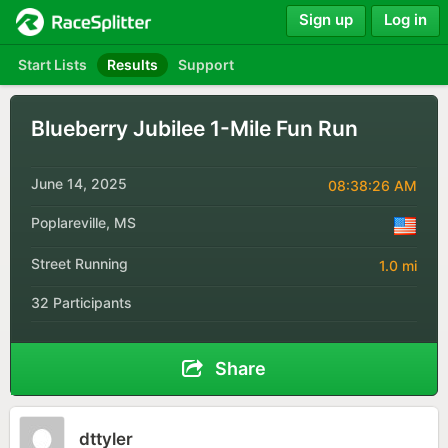
Sign up
Log in
Start Lists
Results
Support
Blueberry Jubilee 1-Mile Fun Run
June 14, 2025
08:38:26 AM
Poplareville, MS
Street Running
1.0 mi
32 Participants
Share
dttyler