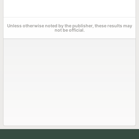
Unless otherwise noted by the publisher, these results may
not be official.