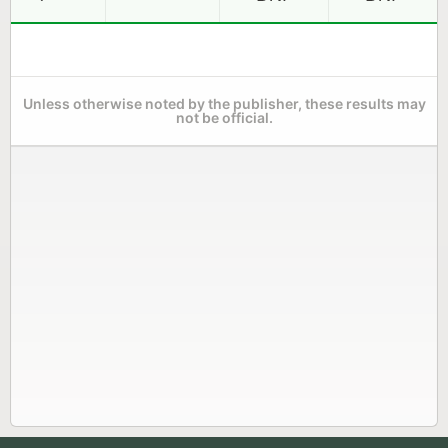
Unless otherwise noted by the publisher, these results may
not be official.