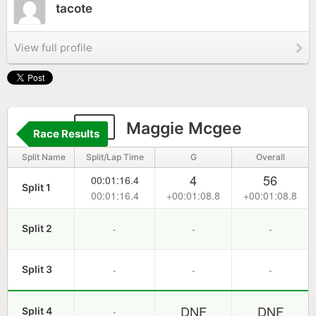
tacote
View full profile
76
Maggie Mcgee
Race Results
Split Name
Split/Lap Time
G
Overall
4
56
00:01:16.4
Split 1
00:01:16.4
+00:01:08.8
+00:01:08.8
-
-
-
Split 2
-
-
-
Split 3
DNF
DNF
-
Split 4