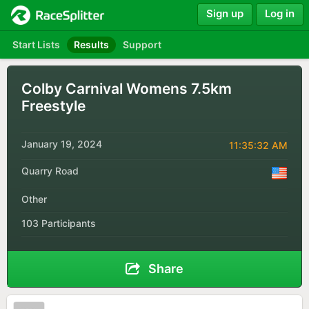
Sign up
Log in
Start Lists
Results
Support
Colby Carnival Womens 7.5km
Freestyle
January 19, 2024
11:35:32 AM
Quarry Road
Other
103 Participants
Share