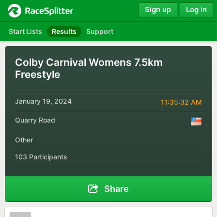
Sign up
Log in
Start Lists
Results
Support
Colby Carnival Womens 7.5km
Freestyle
January 19, 2024
11:35:32 AM
Quarry Road
Other
103 Participants
Share