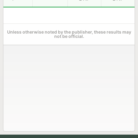
Unless otherwise noted by the publisher, these results may
not be official.