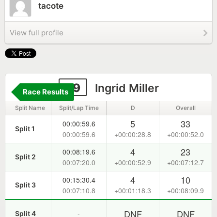
tacote
View full profile
29
Ingrid Miller
Race Results
Split Name
Split/Lap Time
D
Overall
5
33
00:00:59.6
Split 1
00:00:59.6
+00:00:28.8
+00:00:52.0
4
23
00:08:19.6
Split 2
00:07:20.0
+00:00:52.9
+00:07:12.7
4
10
00:15:30.4
Split 3
00:07:10.8
+00:01:18.3
+00:08:09.9
DNF
DNF
-
Split 4