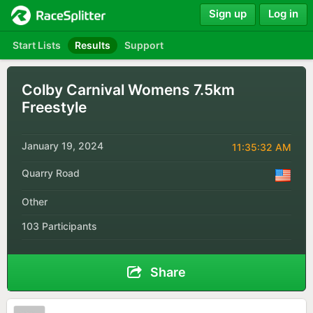
Sign up
Log in
Start Lists
Results
Support
Colby Carnival Womens 7.5km
Freestyle
January 19, 2024
11:35:32 AM
Quarry Road
Other
103 Participants
Share