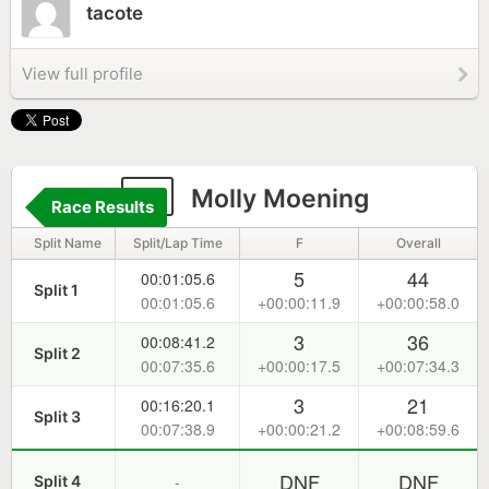
tacote
View full profile
2
Molly Moening
Race Results
Split Name
Split/Lap Time
F
Overall
5
44
00:01:05.6
Split 1
00:01:05.6
+00:00:11.9
+00:00:58.0
3
36
00:08:41.2
Split 2
00:07:35.6
+00:00:17.5
+00:07:34.3
3
21
00:16:20.1
Split 3
00:07:38.9
+00:00:21.2
+00:08:59.6
DNF
DNF
-
Split 4