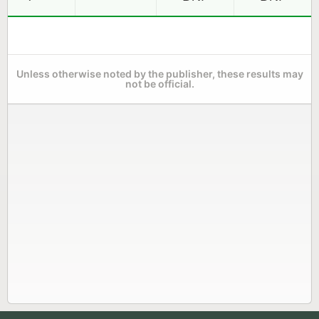
Unless otherwise noted by the publisher, these results may
not be official.