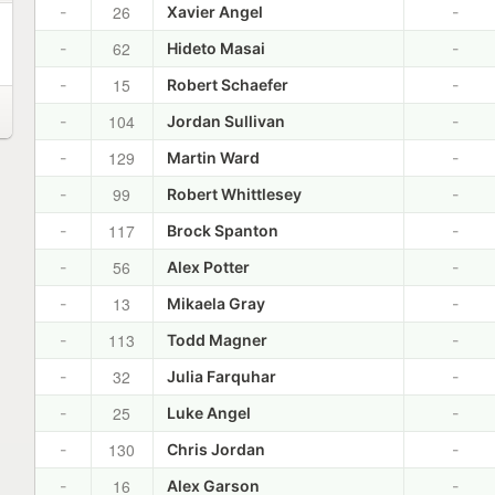
26
-
Xavier Angel
-
62
-
Hideto Masai
-
15
-
Robert Schaefer
-
104
-
Jordan Sullivan
-
129
-
Martin Ward
-
99
-
Robert Whittlesey
-
117
-
Brock Spanton
-
56
-
Alex Potter
-
13
-
Mikaela Gray
-
113
-
Todd Magner
-
32
-
Julia Farquhar
-
25
-
Luke Angel
-
130
-
Chris Jordan
-
16
-
Alex Garson
-