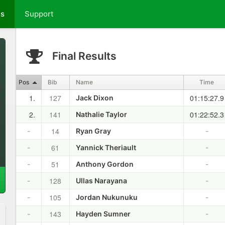
ts
Support
Final Results
Pos
Bib
Name
Time
1.
127
01:15:27.9
Jack Dixon
2.
141
01:22:52.3
Nathalie Taylor
14
-
Ryan Gray
-
61
-
Yannick Theriault
-
51
-
Anthony Gordon
-
128
-
Ullas Narayana
-
105
-
Jordan Nukunuku
-
143
-
Hayden Sumner
-