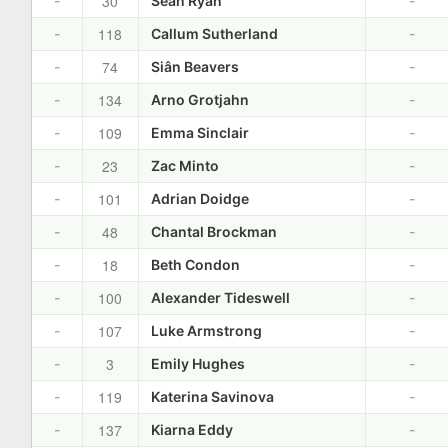
30
-
Sean Ryan
-
118
-
Callum Sutherland
-
74
-
Siân Beavers
-
134
-
Arno Grotjahn
-
109
-
Emma Sinclair
-
23
-
Zac Minto
-
101
-
Adrian Doidge
-
48
-
Chantal Brockman
-
18
-
Beth Condon
-
100
-
Alexander Tideswell
-
107
-
Luke Armstrong
-
3
-
Emily Hughes
-
119
-
Katerina Savinova
-
137
-
Kiarna Eddy
-