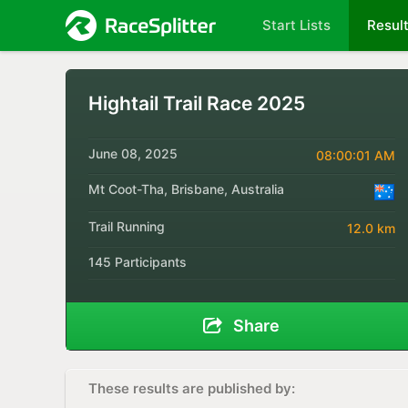
Start Lists
Resul
Hightail Trail Race 2025
June 08, 2025
08:00:01 AM
Mt Coot-Tha, Brisbane, Australia
Trail Running
12.0 km
145 Participants
Share
These results are published by: