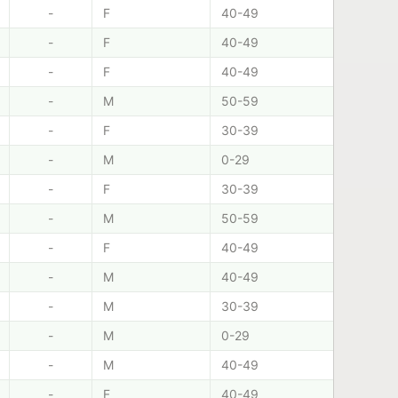
-
F
40-49
-
F
40-49
-
F
40-49
-
M
50-59
-
F
30-39
-
M
0-29
-
F
30-39
-
M
50-59
-
F
40-49
-
M
40-49
-
M
30-39
-
M
0-29
-
M
40-49
-
F
40-49