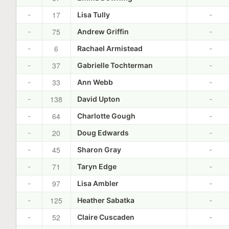
17
-
Lisa Tully
-
75
-
Andrew Griffin
-
6
-
Rachael Armistead
-
37
-
Gabrielle Tochterman
-
33
-
Ann Webb
-
138
-
David Upton
-
64
-
Charlotte Gough
-
20
-
Doug Edwards
-
45
-
Sharon Gray
-
71
-
Taryn Edge
-
97
-
Lisa Ambler
-
125
-
Heather Sabatka
-
52
-
Claire Cuscaden
-