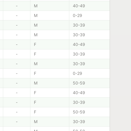
-
M
40-49
-
M
0-29
-
M
30-39
-
M
30-39
-
F
40-49
-
F
30-39
-
M
30-39
-
F
0-29
-
M
50-59
-
F
40-49
-
F
30-39
-
F
50-59
-
M
30-39