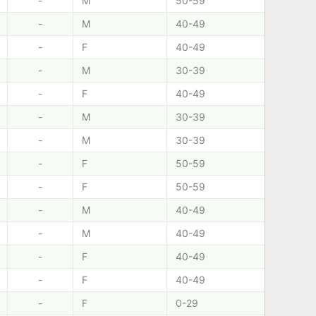
-
M
50-59
-
M
40-49
-
F
40-49
-
M
30-39
-
F
40-49
-
M
30-39
-
M
30-39
-
F
50-59
-
F
50-59
-
M
40-49
-
M
40-49
-
F
40-49
-
F
40-49
-
F
0-29