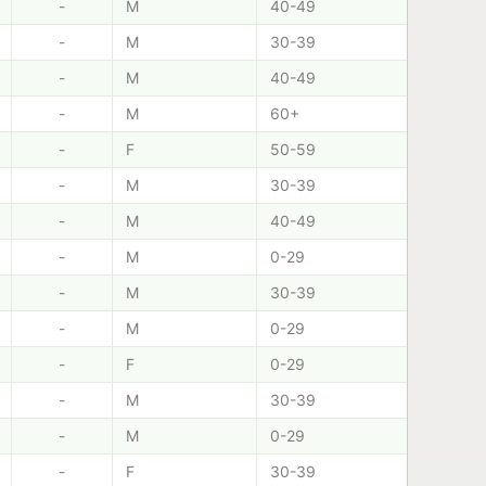
-
M
40-49
-
M
30-39
-
M
40-49
-
M
60+
-
F
50-59
-
M
30-39
-
M
40-49
-
M
0-29
-
M
30-39
-
M
0-29
-
F
0-29
-
M
30-39
-
M
0-29
-
F
30-39