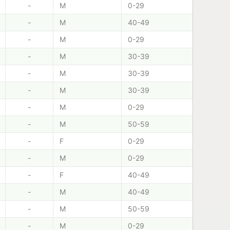
-
M
0-29
-
M
40-49
-
M
0-29
-
M
30-39
-
M
30-39
-
M
30-39
-
M
0-29
-
M
50-59
-
F
0-29
-
M
0-29
-
F
40-49
-
M
40-49
-
M
50-59
-
M
0-29