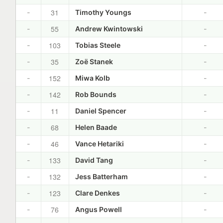
31
-
Timothy Youngs
-
55
-
Andrew Kwintowski
-
103
-
Tobias Steele
-
35
-
Zoë Stanek
-
152
-
Miwa Kolb
-
142
-
Rob Bounds
-
11
-
Daniel Spencer
-
68
-
Helen Baade
-
46
-
Vance Hetariki
-
133
-
David Tang
-
132
-
Jess Batterham
-
123
-
Clare Denkes
-
76
-
Angus Powell
-