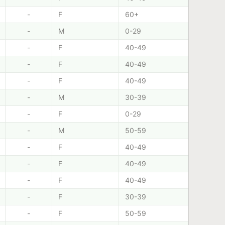
-
F
60+
-
M
0-29
-
F
40-49
-
F
40-49
-
F
40-49
-
M
30-39
-
F
0-29
-
M
50-59
-
F
40-49
-
F
40-49
-
F
40-49
-
F
30-39
-
F
50-59