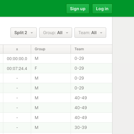
Sign up
Log in
Split 2
Group:
All
Team:
All
±
Group
Team
00:00:00.0
M
0-29
00:07:24.4
F
0-29
-
M
0-29
-
M
0-29
-
M
40-49
-
M
40-49
-
M
40-49
-
M
30-39