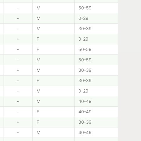
-
M
50-59
-
M
0-29
-
M
30-39
-
F
0-29
-
F
50-59
-
M
50-59
-
M
30-39
-
F
30-39
-
M
0-29
-
M
40-49
-
F
40-49
-
F
30-39
-
M
40-49