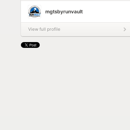
mgtsbyrunvault
View full profile