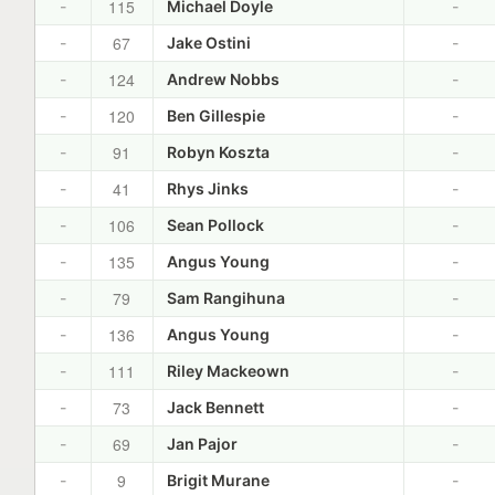
115
-
Michael Doyle
-
67
-
Jake Ostini
-
124
-
Andrew Nobbs
-
120
-
Ben Gillespie
-
91
-
Robyn Koszta
-
41
-
Rhys Jinks
-
106
-
Sean Pollock
-
135
-
Angus Young
-
79
-
Sam Rangihuna
-
136
-
Angus Young
-
111
-
Riley Mackeown
-
73
-
Jack Bennett
-
69
-
Jan Pajor
-
9
-
Brigit Murane
-