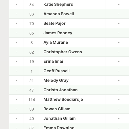
34
-
Katie Shepherd
-
36
-
Amanda Powell
-
70
-
Beate Pajor
-
65
-
James Rooney
-
8
-
Ayla Murane
-
82
-
Christopher Owens
-
19
-
Erina Imai
-
1
-
Geoff Russell
-
21
-
Melody Gray
-
47
-
Christo Jonathan
-
114
-
Matthew Boediardjo
-
39
-
Rowan Gillam
-
40
-
Jonathan Gillam
-
87
-
Emma Downing
-