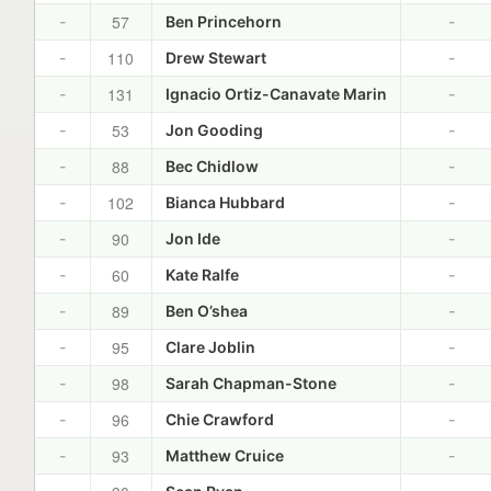
57
-
Ben Princehorn
-
110
-
Drew Stewart
-
131
-
Ignacio Ortiz-Canavate Marin
-
53
-
Jon Gooding
-
88
-
Bec Chidlow
-
102
-
Bianca Hubbard
-
90
-
Jon Ide
-
60
-
Kate Ralfe
-
89
-
Ben O’shea
-
95
-
Clare Joblin
-
98
-
Sarah Chapman-Stone
-
96
-
Chie Crawford
-
93
-
Matthew Cruice
-