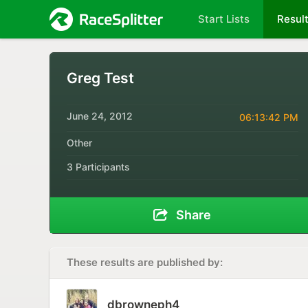
Start Lists
Resul
Greg Test
June 24, 2012
06:13:42 PM
Other
3 Participants
Share
These results are published by:
dbrowneph4