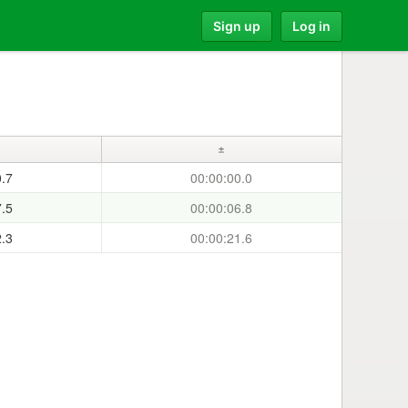
Sign up
Log in
±
0.7
00:00:00.0
7.5
00:00:06.8
2.3
00:00:21.6