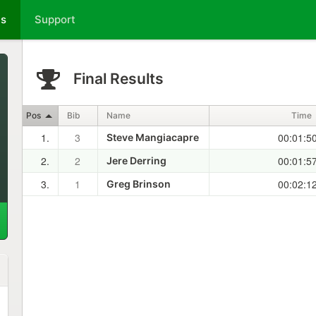
ts
Support
Final Results
Pos
Bib
Name
Time
1.
3
00:01:5
Steve Mangiacapre
2.
2
00:01:5
Jere Derring
3.
1
00:02:1
Greg Brinson