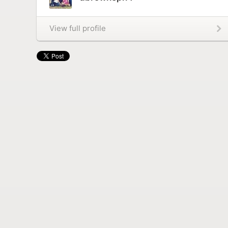
View full profile