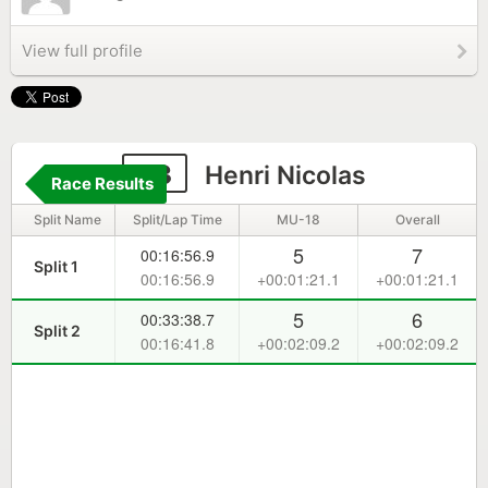
View full profile
33
Henri Nicolas
Race Results
Split Name
Split/Lap Time
MU-18
Overall
5
7
00:16:56.9
Split 1
00:16:56.9
+00:01:21.1
+00:01:21.1
5
6
00:33:38.7
Split 2
00:16:41.8
+00:02:09.2
+00:02:09.2