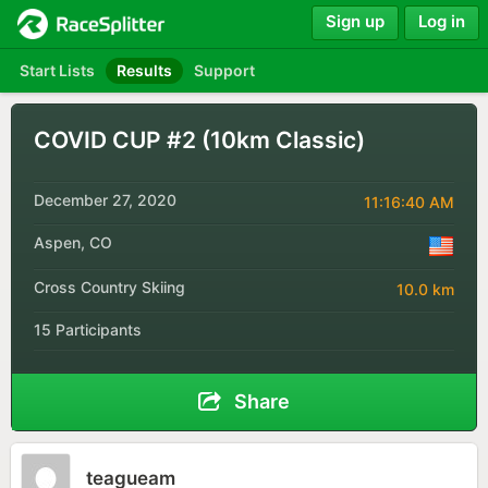
Sign up
Log in
Start Lists
Results
Support
COVID CUP #2 (10km Classic)
December 27, 2020
11:16:40 AM
Aspen, CO
Cross Country Skiing
10.0 km
15 Participants
Share
teagueam