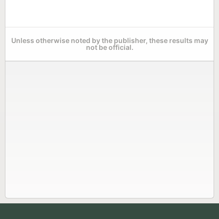
Unless otherwise noted by the publisher, these results may
not be official.