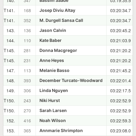
140.
347
03:19:35.5
Bassim Saade
T141.
168
03:20:34.7
Josep Diviu Altay
T141.
352
03:20:34.7
M. Durgell Sansa Call
143.
136
03:20:45.2
Jason Calvin
144.
110
03:21:03.9
Kate Baber
T145.
281
03:21:20.2
Donna Macgregor
T145.
231
03:21:20.2
Anne Heyes
147.
113
03:21:45.2
Melanie Basso
148.
393
03:22:01.4
December Turcato-Woodward
149.
306
03:22:17.5
Linda Nguyen
T150.
243
03:22:52.9
Niki Hurst
T150.
270
03:22:52.9
Sarah Larsen
152.
416
03:22:59.3
Noah Wilson
153.
365
03:23:08.0
Annmarie Shrimpton