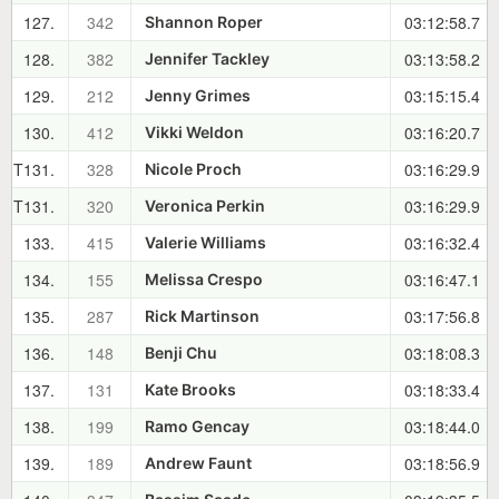
127.
342
03:12:58.7
Shannon Roper
128.
382
03:13:58.2
Jennifer Tackley
129.
212
03:15:15.4
Jenny Grimes
130.
412
03:16:20.7
Vikki Weldon
T131.
328
03:16:29.9
Nicole Proch
T131.
320
03:16:29.9
Veronica Perkin
133.
415
03:16:32.4
Valerie Williams
134.
155
03:16:47.1
Melissa Crespo
135.
287
03:17:56.8
Rick Martinson
136.
148
03:18:08.3
Benji Chu
137.
131
03:18:33.4
Kate Brooks
138.
199
03:18:44.0
Ramo Gencay
139.
189
03:18:56.9
Andrew Faunt