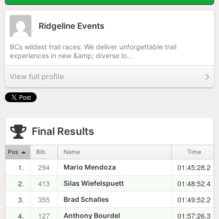
Ridgeline Events
BCs wildest trail races: We deliver unforgettable trail
experiences in new &amp; diverse lo...
View full profile
Final Results
Pos
Bib
Name
Time
1.
294
01:45:28.2
Mario Mendoza
2.
413
01:48:52.4
Silas Wiefelspuett
3.
355
01:49:52.2
Brad Schalles
4.
127
01:57:26.3
Anthony Bourdel