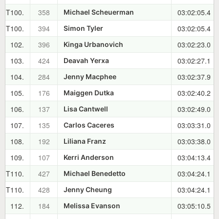
T100.
358
03:02:05.4
Michael Scheuerman
T100.
394
03:02:05.4
Simon Tyler
102.
396
03:02:23.0
Kinga Urbanovich
103.
424
03:02:27.1
Deavah Yerxa
104.
284
03:02:37.9
Jenny Macphee
105.
176
03:02:40.2
Maiggen Dutka
106.
137
03:02:49.0
Lisa Cantwell
107.
135
03:03:31.0
Carlos Caceres
108.
192
03:03:38.0
Liliana Franz
109.
107
03:04:13.4
Kerri Anderson
T110.
427
03:04:24.1
Michael Benedetto
T110.
428
03:04:24.1
Jenny Cheung
112.
184
03:05:10.5
Melissa Evanson