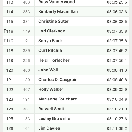
113.
403
03:05:29.6
Russ Vanderwood
114.
283
03:06:02.6
Kimberly Macmillan
115.
381
03:06:08.5
Christine Suter
T116.
149
03:07:35.8
Lori Clerkson
T116.
121
03:07:35.8
Sonya Black
118.
339
03:07:45.2
Curt Ritchie
119.
238
03:07:56.1
Heidi Horlacher
120.
408
03:08:41.3
John Wall
121.
139
03:08:46.8
Charles D. Casgrain
122.
407
03:09:02.9
Holly Walker
123.
191
03:10:04.6
Marianne Fouchard
124.
361
03:10:21.9
Russell Scott
125.
133
03:10:27.6
Lesley Brownlie
126.
161
03:11:38.2
Jim Davies