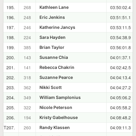
195.
268
03:50:02.4
Kathleen Lane
196.
248
03:51:51.1
Eric Jenkins
197.
246
03:53:11.5
Katherine Jancys
198.
224
03:54:38.9
Sara Hayden
199.
385
03:56:01.8
Brian Taylor
200.
143
04:01:37.1
Susanne Chia
201.
141
04:02:42.5
Rebecca Chakrin
202.
318
04:04:13.4
Suzanne Pearce
203.
362
04:04:27.2
Nikki Scott
204.
349
04:05:06.2
William Samplonius
205.
322
04:05:58.2
Nicole Peterson
206.
194
04:08:48.2
Kristy Gabelhouse
T207.
260
04:09:11.3
Randy Klassen