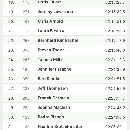
18.
178
02:15:28.7
Chris Elliott
19.
271
02:15:32.5
Jeremy Lawrence
20.
109
02:15:51.0
Chris Arnold
21.
118
02:16:58.3
Laura Bestow
22.
256
02:17:17.9
Bernhard Kimbacher
23.
390
02:19:48.8
Steven Toone
24.
297
02:21:12.3
Tamsin Mills
25.
186
02:21:38.9
Jennifer Faraone
26.
350
02:21:51.5
Bert Sandie
27.
388
02:21:55.9
Jeff Thompson
28.
202
02:23:17.7
Franck Germain
29.
282
02:24:43.2
Joanna Maclean
30.
123
02:24:55.5
Pedro Blanco
31.
130
02:25:20.1
Heather Bretschneider