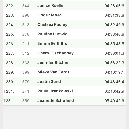
222.
344
04:28:06.6
Janice Ruelle
223.
298
04:31:33.8
Onour Moeri
224.
313
04:32:49.9
Chelsea Padley
225.
278
04:33:46.6
Pauline Ludwig
226.
211
04:35:43.5
Emma Griffiths
227.
312
04:36:04.3
Cheryl Oschanney
228.
338
04:38:22.3
Jennifer Ritchie
229.
399
04:40:19.1
Mieke Van Eerdt
230.
379
04:48:46.4
Justin Sund
T231.
241
05:40:42.9
Paula Hrankowski
T231.
359
05:40:42.9
Jeanette Schofield