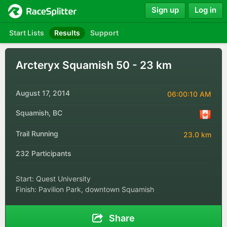
Sign up
Log in
Start Lists
Results
Support
Arcteryx Squamish 50 - 23 km
August 17, 2014
06:00:10 AM
Squamish, BC
Trail Running
23.0 km
232 Participants
Start: Quest University
Finish: Pavilion Park, downtown Squamish
Share