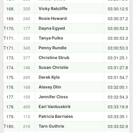
168.
335
03:30:12.5
Vicky Ratcliffe
169.
240
03:30:37.2
Rosie Howard
T170.
177
03:30:53.3
Dayna Egyed
T171.
330
03:30:53.3
Tanya Pulko
T171.
345
03:30:53.3
Penny Rundle
173.
377
03:31:25.1
Christine Strub
174.
146
03:31:27.8
Susan Christie
175.
265
03:31:54.7
Derek Kyle
176.
169
03:32:00.1
Alexey Dlin
177.
150
03:32:54.3
Jennifer Closs
178.
400
03:33:19.9
Earl Vanbuskirk
179.
112
03:33:35.1
Patricia Barriales
T180.
216
03:33:52.9
Tarn Guthrie