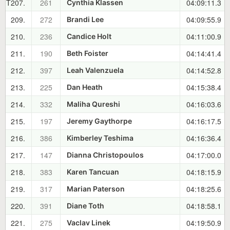
T207.
261
04:09:11.3
Cynthia Klassen
209.
272
04:09:55.9
Brandi Lee
210.
236
04:11:00.9
Candice Holt
211.
190
04:14:41.4
Beth Foister
212.
397
04:14:52.8
Leah Valenzuela
213.
225
04:15:38.4
Dan Heath
214.
332
04:16:03.6
Maliha Qureshi
215.
197
04:16:17.5
Jeremy Gaythorpe
216.
386
04:16:36.4
Kimberley Teshima
217.
147
04:17:00.0
Dianna Christopoulos
218.
383
04:18:15.9
Karen Tancuan
219.
317
04:18:25.6
Marian Paterson
220.
391
04:18:58.1
Diane Toth
221.
275
04:19:50.9
Vaclav Linek