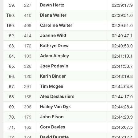
59.
227
02:39:17.9
Dawn Hertz
T60.
410
02:39:51.0
Diana Walter
T60.
409
02:39:51.0
Caroline Walter
62.
414
02:40:47.1
Joanne Wild
63.
172
02:40:53.0
Kathryn Drew
64.
103
02:41:19.1
Adam Ainsley
65.
326
02:41:53.7
Joey Podavin
66.
120
02:43:19.8
Karin Binder
67.
291
02:44:04.6
Tim Mcgee
68.
165
02:44:17.0
Alex Deslauriers
69.
398
02:44:28.4
Hailey Van Dyk
70.
179
02:44:29.9
John Elson
71.
162
02:45:07.5
Cory Davies
72.
174
02:45:17.4
David Durette