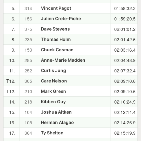
5.
314
01:58:32.2
Vincent Pagot
6.
156
01:59:20.5
Julien Crete-Piche
7.
375
02:01:01.2
Dave Stevens
8.
235
02:01:42.6
Thomas Holm
9.
153
02:03:16.4
Chuck Cosman
10.
285
02:04:48.9
Anne-Marie Madden
11.
252
02:07:32.4
Curtis Jung
T12.
305
02:09:10.6
Care Nelson
T12.
210
02:09:10.6
Mark Green
14.
218
02:10:24.9
Kibben Guy
15.
104
02:12:14.4
Joshua Aitken
16.
105
02:14:26.9
Herman Alagao
17.
364
02:15:19.9
Ty Shelton