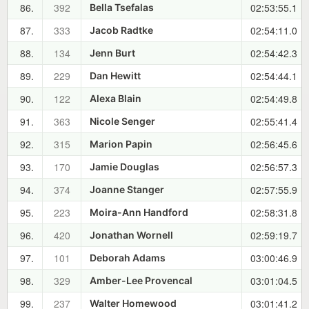
86.
392
02:53:55.1
Bella Tsefalas
87.
333
02:54:11.0
Jacob Radtke
88.
134
02:54:42.3
Jenn Burt
89.
229
02:54:44.1
Dan Hewitt
90.
122
02:54:49.8
Alexa Blain
91.
363
02:55:41.4
Nicole Senger
92.
315
02:56:45.6
Marion Papin
93.
170
02:56:57.3
Jamie Douglas
94.
374
02:57:55.9
Joanne Stanger
95.
223
02:58:31.8
Moira-Ann Handford
96.
420
02:59:19.7
Jonathan Wornell
97.
101
03:00:46.9
Deborah Adams
98.
329
03:01:04.5
Amber-Lee Provencal
99.
237
03:01:41.2
Walter Homewood