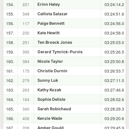
154.
221
03:24:14.2
Erinn Haley
155.
348
03:24:51.6
Callista Salazar
156.
117
03:24:56.0
Paige Bennett
157.
230
03:24:58.0
Kate Hewitt
158.
251
03:25:03.0
Ten Broeck Jones
159.
395
03:25:26.5
Gerard Tymrick-Purvis
160.
384
03:25:50.8
Nicole Taylor
161.
175
03:26:53.7
Christie Durnin
162.
279
03:27:11.0
Sunny Luk
163.
263
03:27:46.6
Kathy Kozak
164.
164
03:28:02.6
Sophie Delisle
165.
340
03:28:29.3
Sarah Robichaud
166.
406
03:29:20.6
Kenzie Wade
167.
208
03:29:45.9
Amber Gould