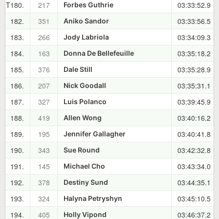
T180.
217
03:33:52.9
Forbes Guthrie
182.
351
03:33:56.5
Aniko Sandor
183.
266
03:34:09.3
Jody Labriola
184.
163
03:35:18.2
Donna De Bellefeuille
185.
376
03:35:28.9
Dale Still
186.
207
03:35:31.1
Nick Goodall
187.
327
03:39:45.9
Luis Polanco
188.
419
03:40:16.2
Allen Wong
189.
195
03:40:41.8
Jennifer Gallagher
190.
343
03:42:32.8
Sue Round
191.
145
03:43:34.0
Michael Cho
192.
378
03:44:35.1
Destiny Sund
193.
324
03:45:10.5
Halyna Petryshyn
194.
405
03:46:37.2
Holly Vipond