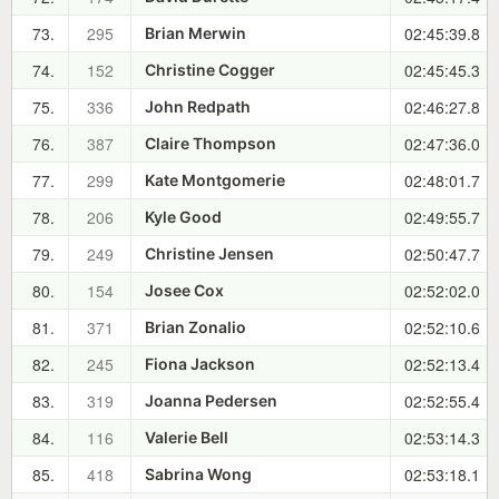
73.
295
02:45:39.8
Brian Merwin
74.
152
02:45:45.3
Christine Cogger
75.
336
02:46:27.8
John Redpath
76.
387
02:47:36.0
Claire Thompson
77.
299
02:48:01.7
Kate Montgomerie
78.
206
02:49:55.7
Kyle Good
79.
249
02:50:47.7
Christine Jensen
80.
154
02:52:02.0
Josee Cox
81.
371
02:52:10.6
Brian Zonalio
82.
245
02:52:13.4
Fiona Jackson
83.
319
02:52:55.4
Joanna Pedersen
84.
116
02:53:14.3
Valerie Bell
85.
418
02:53:18.1
Sabrina Wong