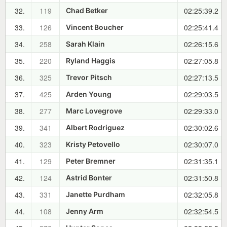
32.
119
02:25:39.2
Chad Betker
33.
126
02:25:41.4
Vincent Boucher
34.
258
02:26:15.6
Sarah Klain
35.
220
02:27:05.8
Ryland Haggis
36.
325
02:27:13.5
Trevor Pitsch
37.
425
02:29:03.5
Arden Young
38.
277
02:29:33.0
Marc Lovegrove
39.
341
02:30:02.6
Albert Rodriguez
40.
323
02:30:07.0
Kristy Petovello
41.
129
02:31:35.1
Peter Bremner
42.
124
02:31:50.8
Astrid Bonter
43.
331
02:32:05.8
Janette Purdham
44.
108
02:32:54.5
Jenny Arm