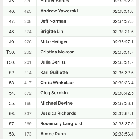
45.
370
02:33:22.3
Hunter Sones
46.
423
02:33:31.0
Andrew Yaworski
47.
308
02:34:37.5
Jeff Norman
48.
274
02:35:21.6
Brigitte Lin
49.
226
02:35:27.1
Mike Heiliger
T50.
292
02:35:31.7
Cristina Mckean
T50.
201
02:35:31.7
Julia Gerlitz
52.
214
02:36:32.6
Karl Guillotte
53.
417
02:36:36.4
Chris Winkelaar
54.
372
02:36:42.5
Oleg Sorokin
55.
166
02:37:36.1
Michael Devine
56.
337
02:37:54.1
Jessica Richards
57.
269
02:38:37.9
Rosemary Langford
58.
173
02:38:56.4
Aimee Dunn