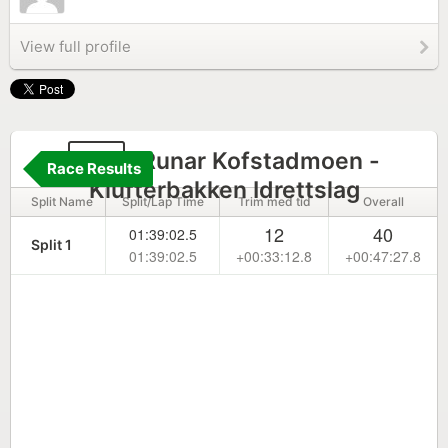
View full profile
41
Runar Kofstadmoen -
Race Results
Klufterbakken Idrettslag
Split Name
Split/Lap Time
Trim med tid
Overall
12
40
01:39:02.5
Split 1
01:39:02.5
+00:33:12.8
+00:47:27.8