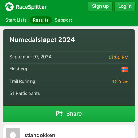
Sign up
Log in
Start Lists
Results
Support
Numedalsløpet 2024
September 07, 2024
01:00 PM
Flesberg
Trail Running
12.0 km
51 Participants
Share
stiandokken