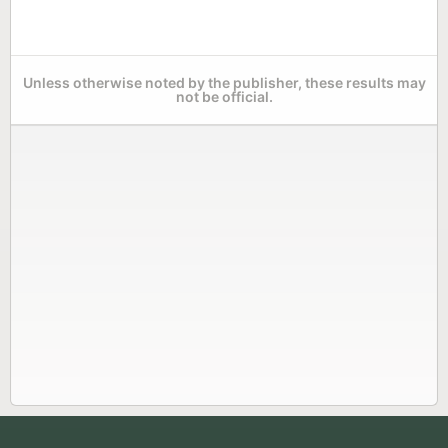
Unless otherwise noted by the publisher, these results may
not be official.