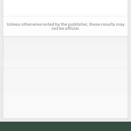
Unless otherwise noted by the publisher, these results may
not be official.