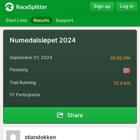
Sign up
Log in
Start Lists
Results
Support
Numedalsløpet 2024
September 07, 2024
01:00 PM
Flesberg
Trail Running
12.0 km
51 Participants
Share
stiandokken