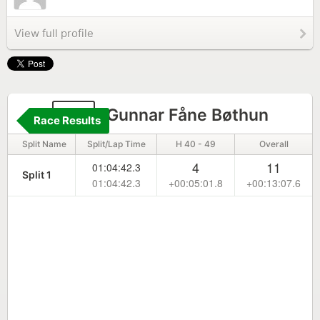
View full profile
35
Gunnar Fåne Bøthun
Race Results
Split Name
Split/Lap Time
H 40 - 49
Overall
4
11
01:04:42.3
Split 1
01:04:42.3
+00:05:01.8
+00:13:07.6