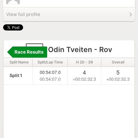
View full profile
51
Odin Tveiten - Rov
Race Results
Split Name
Split/Lap Time
H 20 - 39
Overall
4
5
00:54:07.0
Split 1
00:54:07.0
+00:02:32.3
+00:02:32.3