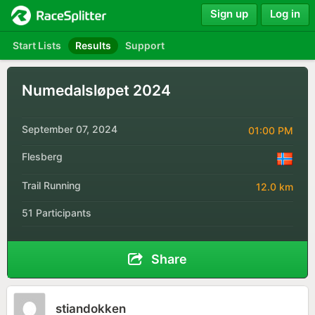
Sign up
Log in
Start Lists
Results
Support
Numedalsløpet 2024
September 07, 2024
01:00 PM
Flesberg
Trail Running
12.0 km
51 Participants
Share
stiandokken