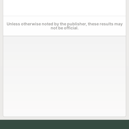
Unless otherwise noted by the publisher, these results may
not be official.