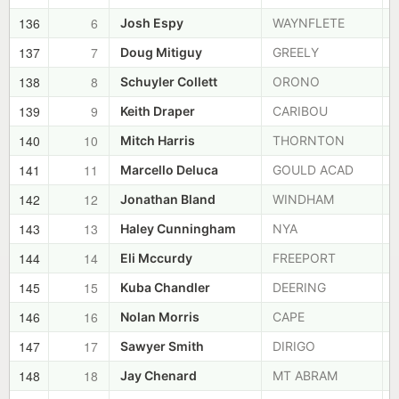
136
6
Josh Espy
WAYNFLETE
137
7
Doug Mitiguy
GREELY
138
8
Schuyler Collett
ORONO
139
9
Keith Draper
CARIBOU
140
10
Mitch Harris
THORNTON
141
11
Marcello Deluca
GOULD ACAD
142
12
Jonathan Bland
WINDHAM
143
13
Haley Cunningham
NYA
144
14
Eli Mccurdy
FREEPORT
145
15
Kuba Chandler
DEERING
146
16
Nolan Morris
CAPE
147
17
Sawyer Smith
DIRIGO
148
18
Jay Chenard
MT ABRAM