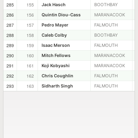
285
155
Jack Hasch
BOOTHBAY
286
156
Quintin Diou-Cass
MARANACOOK
287
157
Pedro Mayer
FALMOUTH
288
158
Caleb Colby
BOOTHBAY
289
159
Isaac Merson
FALMOUTH
290
160
Mitch Fellows
MARANACOOK
291
161
Koji Kobyashi
MARANACOOK
292
162
Chris Coughlin
FALMOUTH
293
163
Sidharth Singh
FALMOUTH