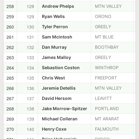
258
128
Andrew Phelps
MTN VALLEY
259
129
Ryan Wells
ORONO
260
130
Tyler Perron
GREELY
261
131
Sam Mcintosh
MT BLUE
262
132
Dan Murray
BOOTHBAY
263
133
James Malloy
GREELY
264
134
Sebastion Coston
WINTHROP
265
135
Chris West
FREEPORT
266
136
Jeremie Detellis
MTN VALLEY
267
137
David Hersom
LEAVITT
268
138
Jake Morrow-Spitzer
PORTLAND
269
139
Michael Colleran
MT ARARAT
270
140
Henry Coxe
FALMOUTH