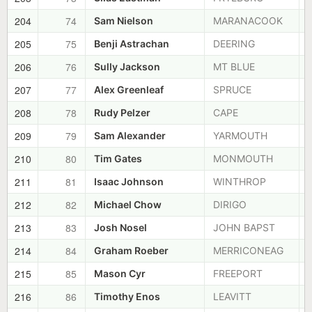
204
74
Sam Nielson
MARANACOOK
205
75
Benji Astrachan
DEERING
206
76
Sully Jackson
MT BLUE
207
77
Alex Greenleaf
SPRUCE
208
78
Rudy Pelzer
CAPE
209
79
Sam Alexander
YARMOUTH
210
80
Tim Gates
MONMOUTH
211
81
Isaac Johnson
WINTHROP
212
82
Michael Chow
DIRIGO
213
83
Josh Nosel
JOHN BAPST
214
84
Graham Roeber
MERRICONEAG
215
85
Mason Cyr
FREEPORT
216
86
Timothy Enos
LEAVITT