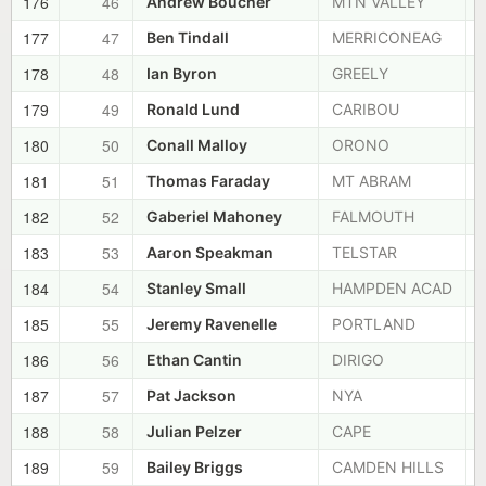
176
46
Andrew Boucher
MTN VALLEY
177
47
Ben Tindall
MERRICONEAG
178
48
Ian Byron
GREELY
179
49
Ronald Lund
CARIBOU
180
50
Conall Malloy
ORONO
181
51
Thomas Faraday
MT ABRAM
182
52
Gaberiel Mahoney
FALMOUTH
183
53
Aaron Speakman
TELSTAR
184
54
Stanley Small
HAMPDEN ACAD
185
55
Jeremy Ravenelle
PORTLAND
186
56
Ethan Cantin
DIRIGO
187
57
Pat Jackson
NYA
188
58
Julian Pelzer
CAPE
189
59
Bailey Briggs
CAMDEN HILLS