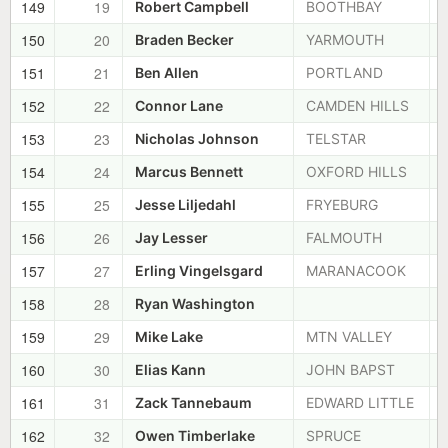
149
19
Robert Campbell
BOOTHBAY
150
20
Braden Becker
YARMOUTH
151
21
Ben Allen
PORTLAND
152
22
Connor Lane
CAMDEN HILLS
153
23
Nicholas Johnson
TELSTAR
154
24
Marcus Bennett
OXFORD HILLS
155
25
Jesse Liljedahl
FRYEBURG
156
26
Jay Lesser
FALMOUTH
157
27
Erling Vingelsgard
MARANACOOK
158
28
Ryan Washington
159
29
Mike Lake
MTN VALLEY
160
30
Elias Kann
JOHN BAPST
161
31
Zack Tannebaum
EDWARD LITTLE
162
32
Owen Timberlake
SPRUCE