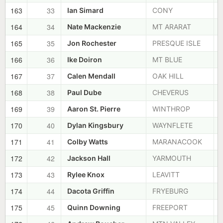
163
33
Ian Simard
CONY
164
34
Nate Mackenzie
MT ARARAT
165
35
Jon Rochester
PRESQUE ISLE
166
36
Ike Doiron
MT BLUE
167
37
Calen Mendall
OAK HILL
168
38
Paul Dube
CHEVERUS
169
39
Aaron St. Pierre
WINTHROP
170
40
Dylan Kingsbury
WAYNFLETE
171
41
Colby Watts
MARANACOOK
172
42
Jackson Hall
YARMOUTH
173
43
Rylee Knox
LEAVITT
174
44
Dacota Griffin
FRYEBURG
175
45
Quinn Downing
FREEPORT