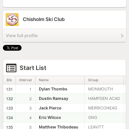
Chisholm Ski Club
View full profile
Start List
Bib
Interval
Name
Group
131
1
Dylan Thombs
MONMOUTH
132
2
Dustin Ramsay
HAMPDEN ACAD
133
3
Jack Pierce
MERRICONEAG
134
4
Eric Wilcox
GNG
135
5
Matthew Thibodeau
LEAVITT