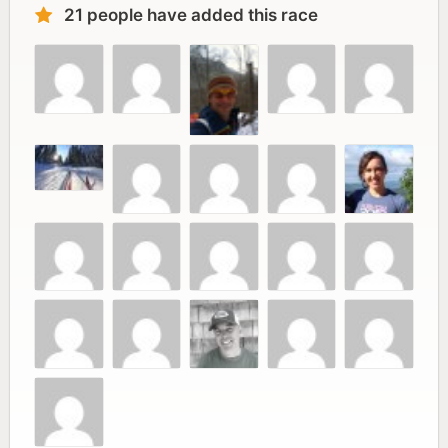
21 people have added this race