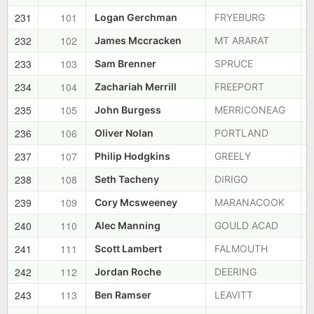
231
101
Logan Gerchman
FRYEBURG
232
102
James Mccracken
MT ARARAT
233
103
Sam Brenner
SPRUCE
234
104
Zachariah Merrill
FREEPORT
235
105
John Burgess
MERRICONEAG
236
106
Oliver Nolan
PORTLAND
237
107
Philip Hodgkins
GREELY
238
108
Seth Tacheny
DIRIGO
239
109
Cory Mcsweeney
MARANACOOK
240
110
Alec Manning
GOULD ACAD
241
111
Scott Lambert
FALMOUTH
242
112
Jordan Roche
DEERING
243
113
Ben Ramser
LEAVITT