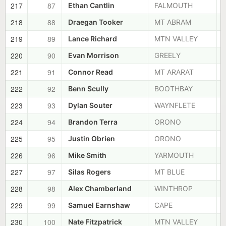
217
87
Ethan Cantlin
FALMOUTH
218
88
Draegan Tooker
MT ABRAM
219
89
Lance Richard
MTN VALLEY
220
90
Evan Morrison
GREELY
221
91
Connor Read
MT ARARAT
222
92
Benn Scully
BOOTHBAY
223
93
Dylan Souter
WAYNFLETE
224
94
Brandon Terra
ORONO
225
95
Justin Obrien
ORONO
226
96
Mike Smith
YARMOUTH
227
97
Silas Rogers
MT BLUE
228
98
Alex Chamberland
WINTHROP
229
99
Samuel Earnshaw
CAPE
230
100
Nate Fitzpatrick
MTN VALLEY