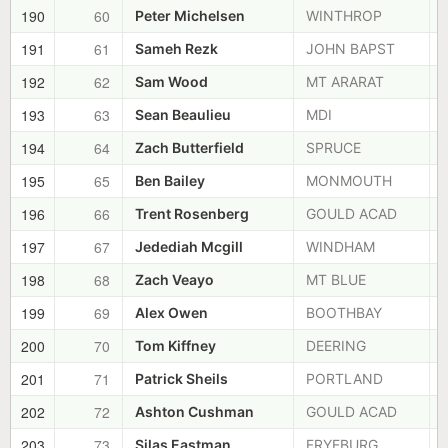
190
60
Peter Michelsen
WINTHROP
191
61
Sameh Rezk
JOHN BAPST
192
62
Sam Wood
MT ARARAT
193
63
Sean Beaulieu
MDI
194
64
Zach Butterfield
SPRUCE
195
65
Ben Bailey
MONMOUTH
196
66
Trent Rosenberg
GOULD ACAD
197
67
Jedediah Mcgill
WINDHAM
198
68
Zach Veayo
MT BLUE
199
69
Alex Owen
BOOTHBAY
200
70
Tom Kiffney
DEERING
201
71
Patrick Sheils
PORTLAND
202
72
Ashton Cushman
GOULD ACAD
203
73
Silas Eastman
FRYEBURG