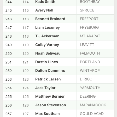
244
114
Kade Smith
BOOTHBAY
245
115
Avery Noll
SPRUCE
246
116
Bennett Brainard
FREEPORT
247
117
Liam Leconey
FRYEBURG
248
118
T J Ackerman
MT ARARAT
249
119
Colby Varney
LEAVITT
250
120
Noah Beliveau
FALMOUTH
251
121
Dustin Hines
PORTLAND
252
122
Dalton Cummins
WINTHROP
253
123
Patrick Larsen
DIRIGO
254
124
Jack Taylor
YARMOUTH
255
125
Matthew Bernier
DEERING
256
126
Jason Stevenson
MARANACOOK
257
127
Max Southam
GOULD ACAD