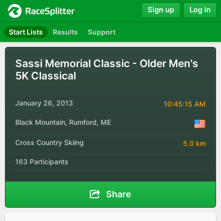
Sign up
Log in
Start Lists
Results
Support
Sassi Memorial Classic - Older Men's
5K Classical
January 26, 2013
10:45:15 AM
Black Mountain, Rumford, ME
Cross Country Skiing
5.0 km
163 Participants
Share