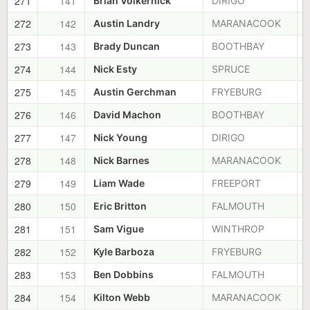
271
141
Brian Volkernick
DIRIGO
272
142
Austin Landry
MARANACOOK
273
143
Brady Duncan
BOOTHBAY
274
144
Nick Esty
SPRUCE
275
145
Austin Gerchman
FRYEBURG
276
146
David Machon
BOOTHBAY
277
147
Nick Young
DIRIGO
278
148
Nick Barnes
MARANACOOK
279
149
Liam Wade
FREEPORT
280
150
Eric Britton
FALMOUTH
281
151
Sam Vigue
WINTHROP
282
152
Kyle Barboza
FRYEBURG
283
153
Ben Dobbins
FALMOUTH
284
154
Kilton Webb
MARANACOOK