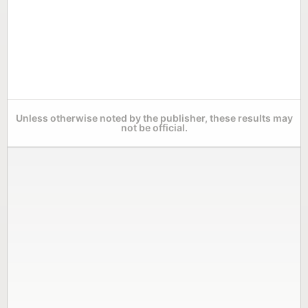
Unless otherwise noted by the publisher, these results may
not be official.