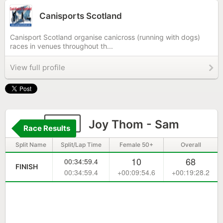
Canisports Scotland
Canisport Scotland organise canicross (running with dogs)
races in venues throughout th...
View full profile
194
Joy Thom - Sam
Race Results
Split Name
Split/Lap Time
Female 50+
Overall
10
68
00:34:59.4
FINISH
00:34:59.4
+00:09:54.6
+00:19:28.2