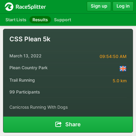
Sign up
Log in
Start Lists
Results
Support
CSS Plean 5k
March 13, 2022
09:54:50 AM
Plean Country Park
Trail Running
5.0 km
99 Participants
Canicross Running With Dogs
Share