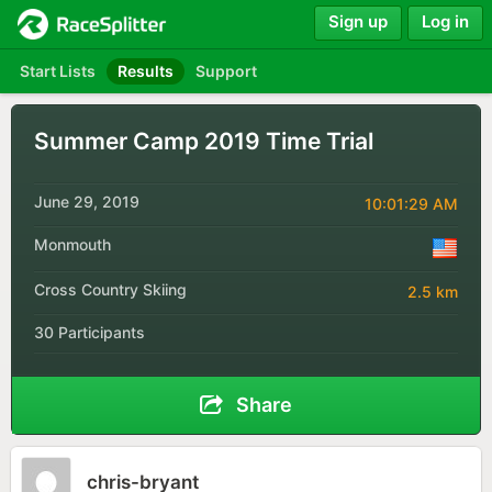
Sign up
Log in
Start Lists
Results
Support
Summer Camp 2019 Time Trial
June 29, 2019
10:01:29 AM
Monmouth
Cross Country Skiing
2.5 km
30 Participants
Share
chris-bryant