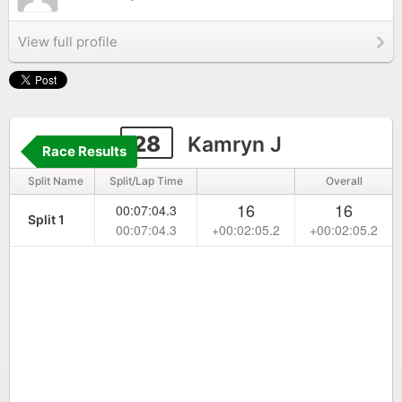
View full profile
28
Kamryn J
Race Results
Split Name
Split/Lap Time
Overall
16
16
00:07:04.3
Split 1
00:07:04.3
+00:02:05.2
+00:02:05.2