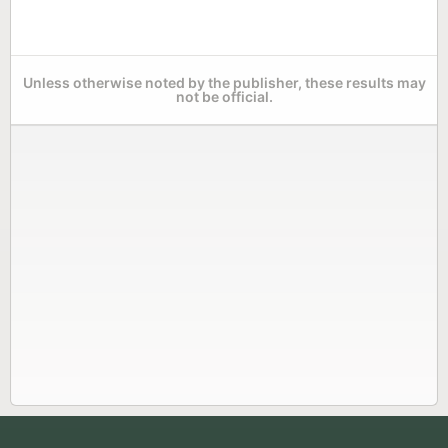
Unless otherwise noted by the publisher, these results may
not be official.