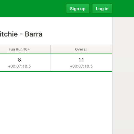
Sign up
Log in
tchie - Barra
Fun Run 16+
Overall
8
11
+00:07:18.5
+00:07:18.5