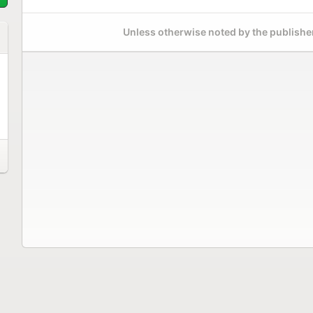
Unless otherwise noted by the publisher,