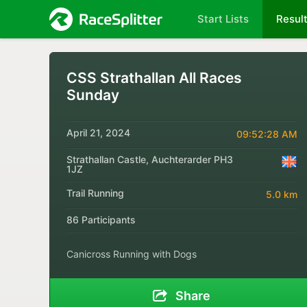
Start Lists
Resul
CSS Strathallan All Races
Sunday
April 21, 2024
09:52:28 AM
Strathallan Castle, Auchterarder PH3
1JZ
Trail Running
5.0 km
86 Participants
Canicross Running with Dogs
Share