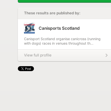
These results are published by:
Canisports Scotland
Canisport Scotland organise canicross (running
with dogs) races in venues throughout th...
View full profile