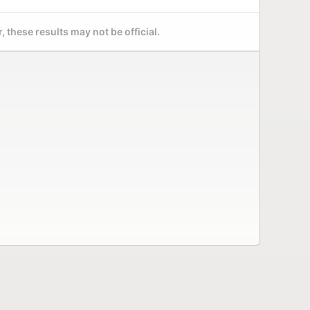
 these results may not be official.