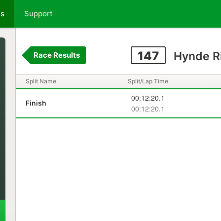
ts
Support
147
Hynde Ri
Race Results
Split Name
Split/Lap Time
00:12:20.1
Finish
00:12:20.1