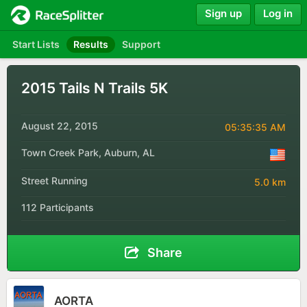
Sign up
Log in
Start Lists
Results
Support
2015 Tails N Trails 5K
August 22, 2015
05:35:35 AM
Town Creek Park, Auburn, AL
Street Running
5.0 km
112 Participants
Share
AORTA