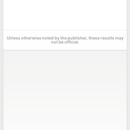
Unless otherwise noted by the publisher, these results may
not be official.