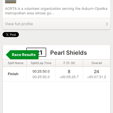
AORTA is a volunteer organization serving the Auburn-Opelika
metropolitan area whose go...
View full profile
1121
Pearl Shields
Race Results
Split Name
Split/Lap Time
F 21-30
Overall
8
24
00:25:50.0
Finish
00:25:50.0
+00:05:25.7
+00:07:31.2