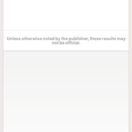
Unless otherwise noted by the publisher, these results may
not be official.