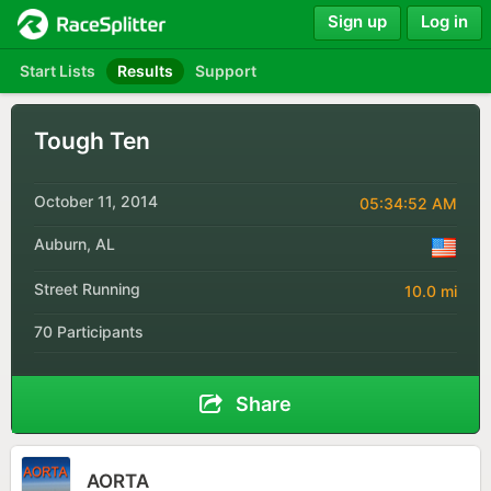
Sign up
Log in
Start Lists
Results
Support
Tough Ten
October 11, 2014
05:34:52 AM
Auburn, AL
Street Running
10.0 mi
70 Participants
Share
AORTA