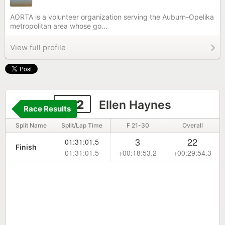
AORTA is a volunteer organization serving the Auburn-Opelika
metropolitan area whose go...
View full profile
282
Ellen Haynes
Race Results
Split Name
Split/Lap Time
F 21-30
Overall
3
22
01:31:01.5
Finish
01:31:01.5
+00:18:53.2
+00:29:54.3