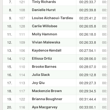
7.
121
00:25:33.7
00:0
Tinly Richards
8.
108
00:25:39.8
00:0
Danielle Hurst
9.
107
00:25:41.2
00:0
Louise Aichaoui-Tardieu
10.
128
00:26:05.8
00:0
Carlie Willobee
11.
111
00:26:18.0
00:0
Molly Hammon
12.
109
00:26:33.8
00:0
Vivian Malewska
13.
106
00:27:54.1
00:0
Kaydence Kendall
14.
112
00:28:06.0
00:0
Ellissa Ortiz
15.
110
00:28:07.0
00:0
Brooke Barnes
16.
114
00:29:12.8
00:0
Julia Slack
17.
113
00:29:27.3
00:0
Joy Qiu
18.
117
00:29:34.5
00:0
Mackenzie Brown
19.
122
00:31:44.4
00:0
Brianna Boughner
20.
116
00:33:00.1
00:1
Aya Macgarvey