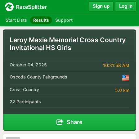
Sign up
Log in
Start Lists
Results
Support
Leroy Maxie Memorial Cross Country
Invitational HS Girls
October 04, 2025
10:31:58 AM
Oscoda County Fairgrounds
Cross Country
5.0 km
22 Participants
Share