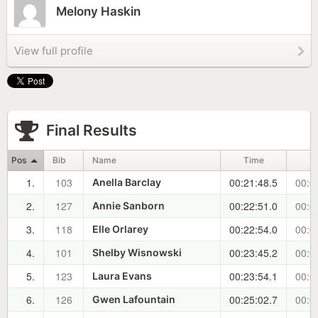
Melony Haskin
View full profile
Final Results
Pos
Bib
Name
Time
1.
103
00:21:48.5
00:0
Anella Barclay
2.
127
00:22:51.0
00:0
Annie Sanborn
3.
118
00:22:54.0
00:0
Elle Orlarey
4.
101
00:23:45.2
00:0
Shelby Wisnowski
5.
123
00:23:54.1
00:0
Laura Evans
6.
126
00:25:02.7
00:0
Gwen Lafountain