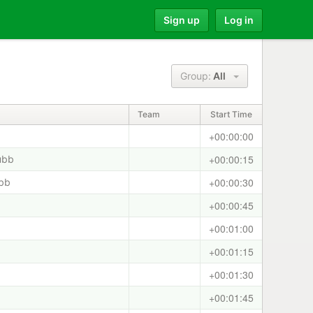
Sign up
Log in
Group:
All
Team
Start Time
+00:00:00
+00:00:15
ubb
+00:00:30
ubb
+00:00:45
+00:01:00
+00:01:15
+00:01:30
+00:01:45