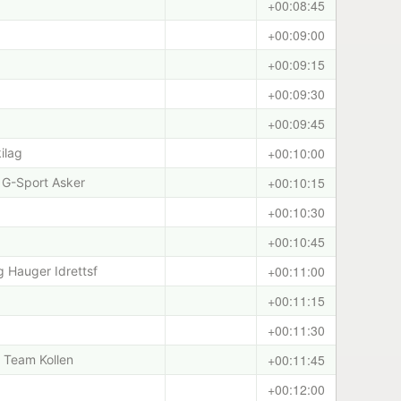
+00:08:45
+00:09:00
+00:09:15
+00:09:30
+00:09:45
+00:10:00
ilag
+00:10:15
 G-Sport Asker
+00:10:30
+00:10:45
+00:11:00
 Hauger Idrettsf
+00:11:15
+00:11:30
+00:11:45
i/ Team Kollen
+00:12:00