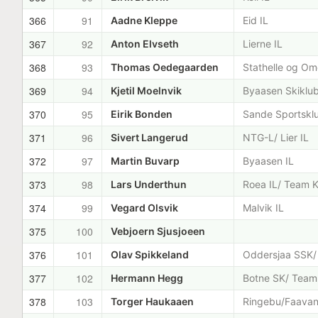
366
91
Aadne Kleppe
Eid IL
367
92
Anton Elvseth
Lierne IL
368
93
Thomas Oedegaarden
Stathelle og Om
369
94
Kjetil Moelnvik
Byaasen Skiklu
370
95
Eirik Bonden
Sande Sportskl
371
96
Sivert Langerud
NTG-L/ Lier IL
372
97
Martin Buvarp
Byaasen IL
373
98
Lars Underthun
Roea IL/ Team K
374
99
Vegard Olsvik
Malvik IL
375
100
Vebjoern Sjusjoeen
376
101
Olav Spikkeland
Oddersjaa SSK/ 
377
102
Hermann Hegg
Botne SK/ Team 
378
103
Torger Haukaaen
Ringebu/Faava