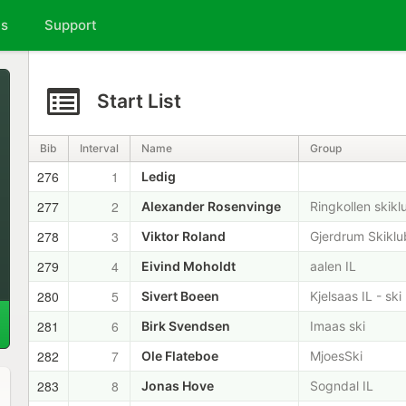
ts
Support
Start List
Bib
Interval
Name
Group
276
1
Ledig
277
2
Alexander Rosenvinge
Ringkollen skikl
278
3
Viktor Roland
Gjerdrum Skikl
279
4
Eivind Moholdt
aalen IL
280
5
Sivert Boeen
Kjelsaas IL - ski
281
6
Birk Svendsen
Imaas ski
282
7
Ole Flateboe
MjoesSki
283
8
Jonas Hove
Sogndal IL