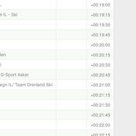
+00:19:00
L
+00:19:15
 IL - Ski
+00:19:30
+00:19:45
+00:20:00
+00:20:15
len
+00:20:30
i
+00:20:45
 G-Sport Asker
+00:21:00
egn IL/ Team Grenland Ski
+00:21:15
+00:21:30
+00:21:45
+00:22:00
+00:22:15