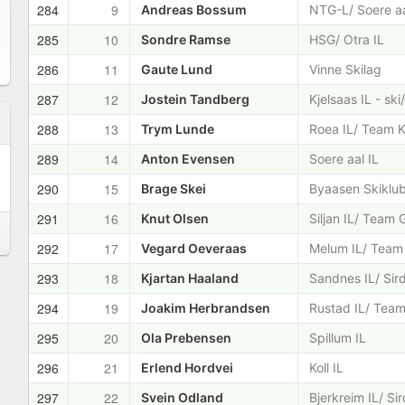
284
9
Andreas Bossum
NTG-L/ Soere aa
285
10
Sondre Ramse
HSG/ Otra IL
286
11
Gaute Lund
Vinne Skilag
287
12
Jostein Tandberg
Kjelsaas IL - sk
288
13
Trym Lunde
Roea IL/ Team K
289
14
Anton Evensen
Soere aal IL
290
15
Brage Skei
Byaasen Skiklu
291
16
Knut Olsen
Siljan IL/ Team 
292
17
Vegard Oeveraas
Melum IL/ Team 
293
18
Kjartan Haaland
Sandnes IL/ Sir
294
19
Joakim Herbrandsen
Rustad IL/ Team
295
20
Ola Prebensen
Spillum IL
296
21
Erlend Hordvei
Koll IL
297
22
Svein Odland
Bjerkreim IL/ Si