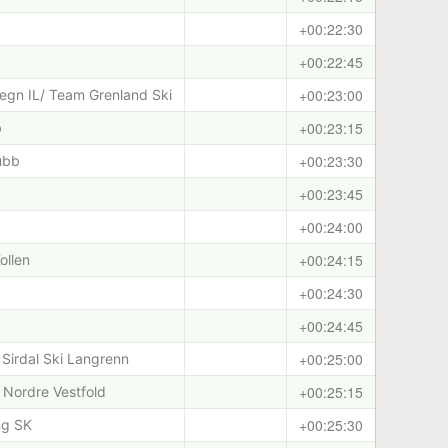
+00:22:30
+00:22:45
+00:23:00
egn IL/ Team Grenland Ski
+00:23:15
b
+00:23:30
ubb
+00:23:45
+00:24:00
+00:24:15
ollen
+00:24:30
+00:24:45
+00:25:00
Sirdal Ski Langrenn
+00:25:15
Nordre Vestfold
+00:25:30
ng SK