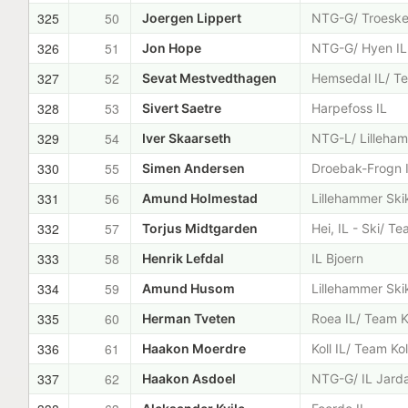
325
50
Joergen Lippert
NTG-G/ Troeske
326
51
Jon Hope
NTG-G/ Hyen IL
327
52
Sevat Mestvedthagen
Hemsedal IL/ Te
328
53
Sivert Saetre
Harpefoss IL
329
54
Iver Skaarseth
NTG-L/ Lilleham
330
55
Simen Andersen
Droebak-Frogn 
331
56
Amund Holmestad
Lillehammer Ski
332
57
Torjus Midtgarden
Hei, IL - Ski/ T
333
58
Henrik Lefdal
IL Bjoern
334
59
Amund Husom
Lillehammer Ski
335
60
Herman Tveten
Roea IL/ Team K
336
61
Haakon Moerdre
Koll IL/ Team Kol
337
62
Haakon Asdoel
NTG-G/ IL Jard