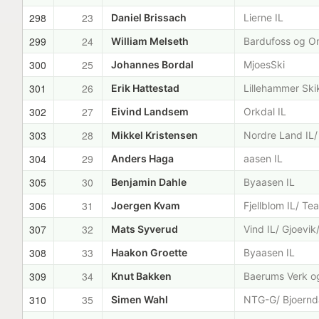
298
23
Daniel Brissach
Lierne IL
299
24
William Melseth
Bardufoss og O
300
25
Johannes Bordal
MjoesSki
301
26
Erik Hattestad
Lillehammer Ski
302
27
Eivind Landsem
Orkdal IL
303
28
Mikkel Kristensen
Nordre Land IL/
304
29
Anders Haga
aasen IL
305
30
Benjamin Dahle
Byaasen IL
306
31
Joergen Kvam
Fjellblom IL/ Te
307
32
Mats Syverud
Vind IL/ Gjoevi
308
33
Haakon Groette
Byaasen IL
309
34
Knut Bakken
Baerums Verk og
310
35
Simen Wahl
NTG-G/ Bjoernda