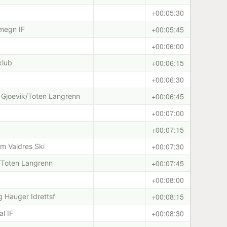
+00:05:30
+00:05:45
megn IF
+00:06:00
+00:06:15
klub
+00:06:30
+00:06:45
 Gjoevik/Toten Langrenn
+00:07:00
+00:07:15
+00:07:30
am Valdres Ski
+00:07:45
k/Toten Langrenn
+00:08:00
+00:08:15
 Hauger Idrettsf
+00:08:30
l IF