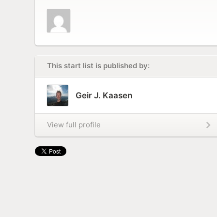
This start list is published by:
Geir J. Kaasen
View full profile