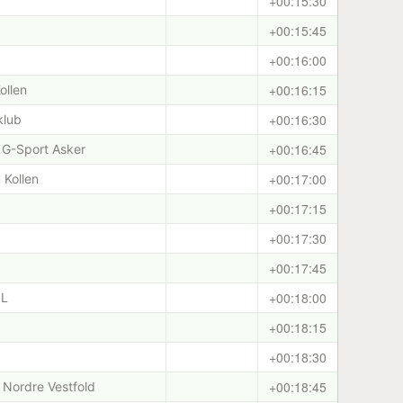
+00:15:30
+00:15:45
+00:16:00
+00:16:15
ollen
+00:16:30
klub
+00:16:45
 G-Sport Asker
+00:17:00
 Kollen
+00:17:15
+00:17:30
+00:17:45
+00:18:00
IL
+00:18:15
+00:18:30
+00:18:45
Nordre Vestfold