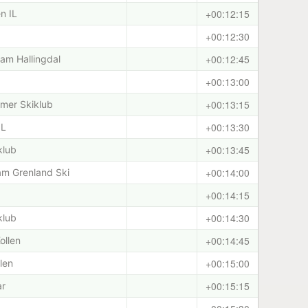
+00:12:15
n IL
+00:12:30
+00:12:45
am Hallingdal
+00:13:00
+00:13:15
mer Skiklub
+00:13:30
IL
+00:13:45
klub
+00:14:00
eam Grenland Ski
+00:14:15
+00:14:30
klub
+00:14:45
ollen
+00:15:00
len
+00:15:15
ar