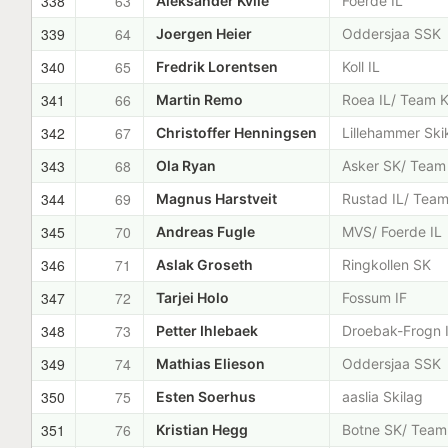
338
63
Aleksander Kvile
Foerde IL
339
64
Joergen Heier
Oddersjaa SSK
340
65
Fredrik Lorentsen
Koll IL
341
66
Martin Remo
Roea IL/ Team K
342
67
Christoffer Henningsen
Lillehammer Ski
343
68
Ola Ryan
Asker SK/ Team
344
69
Magnus Harstveit
Rustad IL/ Team
345
70
Andreas Fugle
MVS/ Foerde IL
346
71
Aslak Groseth
Ringkollen SK
347
72
Tarjei Holo
Fossum IF
348
73
Petter Ihlebaek
Droebak-Frogn 
349
74
Mathias Elieson
Oddersjaa SSK
350
75
Esten Soerhus
aaslia Skilag
351
76
Kristian Hegg
Botne SK/ Team 