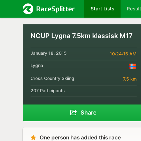
Start Lists
Resul
NCUP Lygna 7.5km klassisk M17
January 18, 2015
10:24:15 AM
Lygna
Cross Country Skiing
7.5 km
207 Participants
Share
One person has added this race