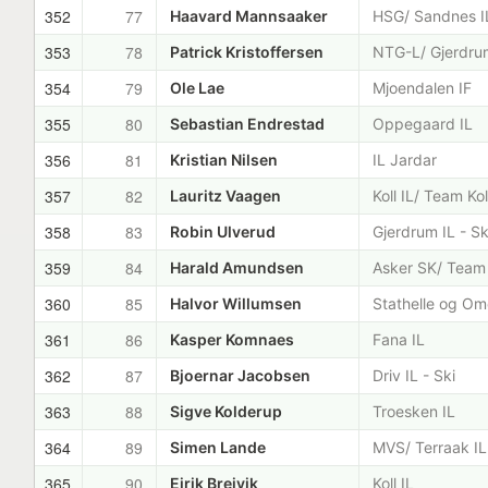
352
77
Haavard Mannsaaker
HSG/ Sandnes I
353
78
Patrick Kristoffersen
NTG-L/ Gjerdrum
354
79
Ole Lae
Mjoendalen IF
355
80
Sebastian Endrestad
Oppegaard IL
356
81
Kristian Nilsen
IL Jardar
357
82
Lauritz Vaagen
Koll IL/ Team Kol
358
83
Robin Ulverud
Gjerdrum IL - Sk
359
84
Harald Amundsen
Asker SK/ Team
360
85
Halvor Willumsen
Stathelle og Om
361
86
Kasper Komnaes
Fana IL
362
87
Bjoernar Jacobsen
Driv IL - Ski
363
88
Sigve Kolderup
Troesken IL
364
89
Simen Lande
MVS/ Terraak IL
365
90
Eirik Breivik
Koll IL