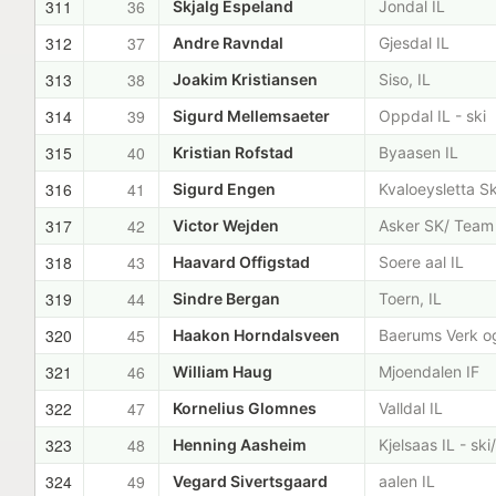
311
36
Skjalg Espeland
Jondal IL
312
37
Andre Ravndal
Gjesdal IL
313
38
Joakim Kristiansen
Siso, IL
314
39
Sigurd Mellemsaeter
Oppdal IL - ski
315
40
Kristian Rofstad
Byaasen IL
316
41
Sigurd Engen
Kvaloeysletta Sk
317
42
Victor Wejden
Asker SK/ Team
318
43
Haavard Offigstad
Soere aal IL
319
44
Sindre Bergan
Toern, IL
320
45
Haakon Horndalsveen
Baerums Verk og
321
46
William Haug
Mjoendalen IF
322
47
Kornelius Glomnes
Valldal IL
323
48
Henning Aasheim
Kjelsaas IL - sk
324
49
Vegard Sivertsgaard
aalen IL