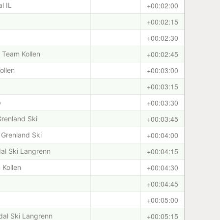
+00:02:00
l IL
+00:02:15
+00:02:30
+00:02:45
i/ Team Kollen
+00:03:00
ollen
+00:03:15
+00:03:30
b
+00:03:45
Grenland Ski
+00:04:00
Grenland Ski
+00:04:15
dal Ski Langrenn
+00:04:30
 Kollen
+00:04:45
+00:05:00
+00:05:15
rdal Ski Langrenn