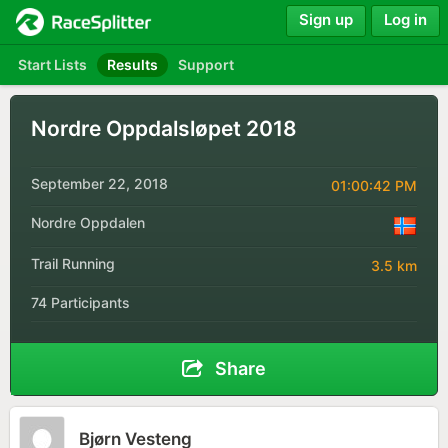
Sign up
Log in
Start Lists
Results
Support
Nordre Oppdalsløpet 2018
September 22, 2018
01:00:42 PM
Nordre Oppdalen
Trail Running
3.5 km
74 Participants
Share
Bjørn Vesteng