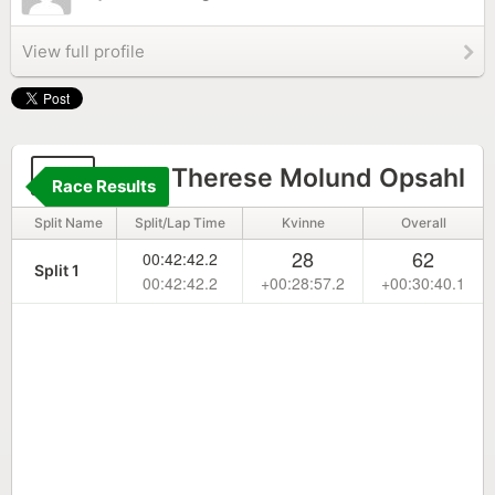
View full profile
57
Linn Therese Molund Opsahl
Race Results
Split Name
Split/Lap Time
Kvinne
Overall
28
62
00:42:42.2
Split 1
00:42:42.2
+00:28:57.2
+00:30:40.1