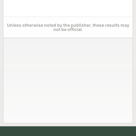
Unless otherwise noted by the publisher, these results may
not be official.