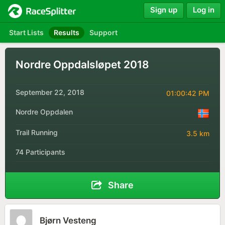
Sign up
Log in
Start Lists
Results
Support
Nordre Oppdalsløpet 2018
September 22, 2018
01:00:42 PM
Nordre Oppdalen
Trail Running
3.5 km
74 Participants
Share
Bjørn Vesteng