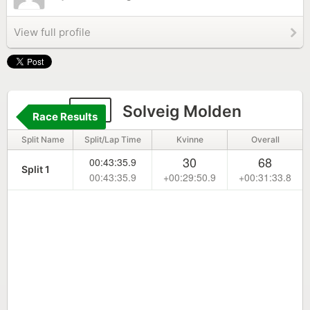
View full profile
50
Solveig Molden
Race Results
Split Name
Split/Lap Time
Kvinne
Overall
30
68
00:43:35.9
Split 1
00:43:35.9
+00:29:50.9
+00:31:33.8