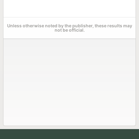
Unless otherwise noted by the publisher, these results may
not be official.