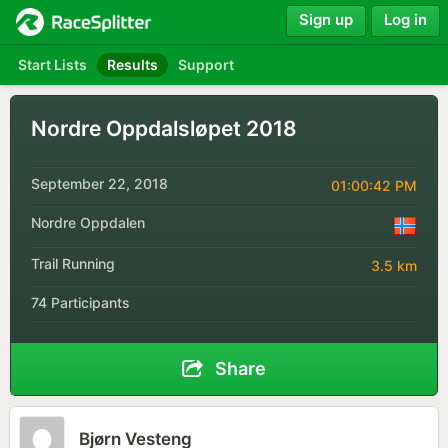
Sign up
Log in
Start Lists
Results
Support
Nordre Oppdalsløpet 2018
September 22, 2018
01:00:42 PM
Nordre Oppdalen
Trail Running
3.5 km
74 Participants
Share
Bjørn Vesteng