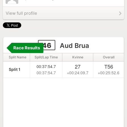
View full profile
46
Aud Brua
Race Results
Split Name
Split/Lap Time
Kvinne
Overall
27
T56
00:37:54.7
Split 1
00:37:54.7
+00:24:09.7
+00:25:52.6