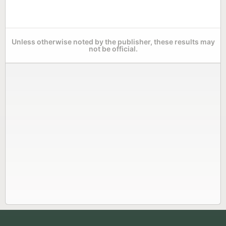
Unless otherwise noted by the publisher, these results may
not be official.