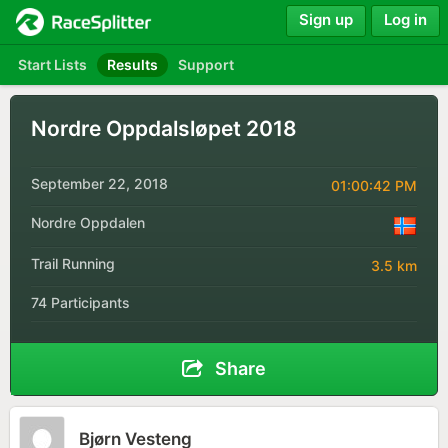
Sign up
Log in
Start Lists
Results
Support
Nordre Oppdalsløpet 2018
September 22, 2018
01:00:42 PM
Nordre Oppdalen
Trail Running
3.5 km
74 Participants
Share
Bjørn Vesteng