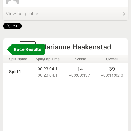
View full profile
12
Marianne Haakenstad
Race Results
Split Name
Split/Lap Time
Kvinne
Overall
14
39
00:23:04.1
Split 1
00:23:04.1
+00:09:19.1
+00:11:02.0