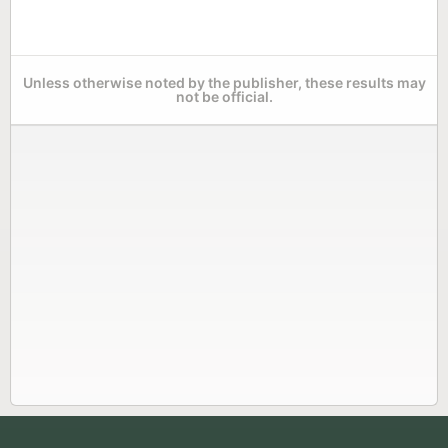
Unless otherwise noted by the publisher, these results may
not be official.