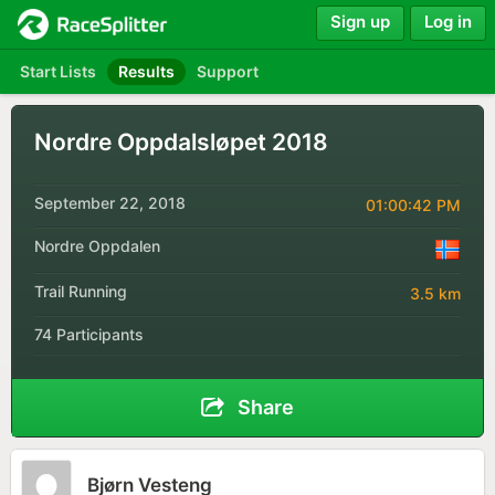
Sign up
Log in
Start Lists
Results
Support
Nordre Oppdalsløpet 2018
September 22, 2018
01:00:42 PM
Nordre Oppdalen
Trail Running
3.5 km
74 Participants
Share
Bjørn Vesteng