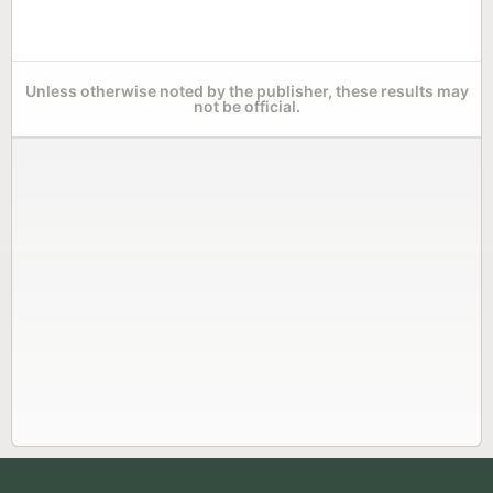
Unless otherwise noted by the publisher, these results may
not be official.