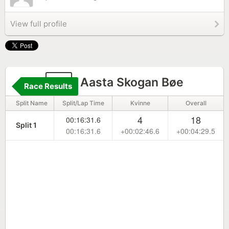
View full profile
11
Aasta Skogan Bøe
Race Results
Split Name
Split/Lap Time
Kvinne
Overall
4
18
00:16:31.6
Split 1
00:16:31.6
+00:02:46.6
+00:04:29.5