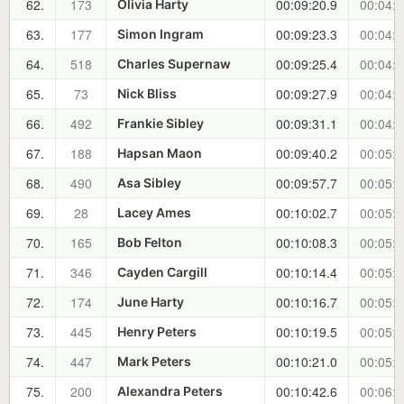
62.
173
00:09:20.9
00:04:4
Olivia Harty
63.
177
00:09:23.3
00:04:4
Simon Ingram
64.
518
00:09:25.4
00:04:5
Charles Supernaw
65.
73
00:09:27.9
00:04:5
Nick Bliss
66.
492
00:09:31.1
00:04:5
Frankie Sibley
67.
188
00:09:40.2
00:05:0
Hapsan Maon
68.
490
00:09:57.7
00:05:2
Asa Sibley
69.
28
00:10:02.7
00:05:2
Lacey Ames
70.
165
00:10:08.3
00:05:3
Bob Felton
71.
346
00:10:14.4
00:05:3
Cayden Cargill
72.
174
00:10:16.7
00:05:4
June Harty
73.
445
00:10:19.5
00:05:4
Henry Peters
74.
447
00:10:21.0
00:05:4
Mark Peters
75.
200
00:10:42.6
00:06:0
Alexandra Peters