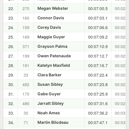
22.
270
00:07:00.5
00:02:2
Megan Webster
23.
160
00:07:03.1
00:02:2
Connor Davis
24.
159
00:07:06.6
00:02:3
Corey Davis
25.
169
00:07:09.2
00:02:3
Maggie Guyer
26.
371
00:07:10.9
00:02:3
Grayson Palma
27.
199
00:07:12.7
00:02:3
Owen Patenaude
28.
191
00:07:16.7
00:02:4
Katelyn Maxfield
29.
33
00:07:22.4
00:02:4
Clara Barker
30.
482
00:07:23.8
00:02:4
Susan Sibley
31.
170
00:07:25.9
00:02:5
Gabe Guyer
32.
486
00:07:31.6
00:02:5
Jarratt Sibley
33.
30
00:07:36.2
00:03:0
Noah Ames
34.
71
00:07:47.1
00:03:1
Martin Bilodeau