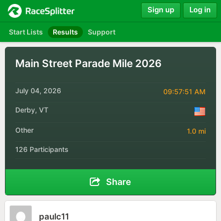
Sign up
Log in
Start Lists
Results
Support
Main Street Parade Mile 2026
July 04, 2026
09:57:51 AM
Derby, VT
Other
1.0 mi
126 Participants
Share
paulc11