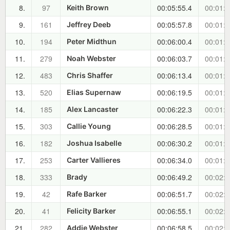
8.
97
00:05:55.4
00:01:2
Keith Brown
9.
161
00:05:57.8
00:01:2
Jeffrey Deeb
10.
194
00:06:00.4
00:01:2
Peter Midthun
11.
279
00:06:03.7
00:01:2
Noah Webster
12.
483
00:06:13.4
00:01:3
Chris Shaffer
13.
520
00:06:19.5
00:01:4
Elias Supernaw
14.
185
00:06:22.3
00:01:4
Alex Lancaster
15.
303
00:06:28.5
00:01:5
Callie Young
16.
182
00:06:30.2
00:01:5
Joshua Isabelle
17.
253
00:06:34.0
00:01:5
Carter Vallieres
18.
333
00:06:49.2
00:02:1
Brady
19.
42
00:06:51.7
00:02:1
Rafe Barker
20.
41
00:06:55.1
00:02:2
Felicity Barker
21.
282
00:06:58.5
00:02:2
Addie Webster