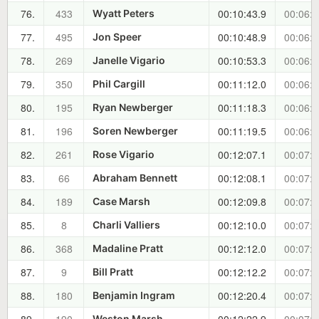
76.
433
00:10:43.9
00:06:0
Wyatt Peters
77.
495
00:10:48.9
00:06:1
Jon Speer
78.
269
00:10:53.3
00:06:1
Janelle Vigario
79.
350
00:11:12.0
00:06:3
Phil Cargill
80.
195
00:11:18.3
00:06:4
Ryan Newberger
81.
196
00:11:19.5
00:06:4
Soren Newberger
82.
261
00:12:07.1
00:07:3
Rose Vigario
83.
66
00:12:08.1
00:07:3
Abraham Bennett
84.
189
00:12:09.8
00:07:3
Case Marsh
85.
8
00:12:10.0
00:07:3
Charli Valliers
86.
368
00:12:12.0
00:07:3
Madaline Pratt
87.
9
00:12:12.2
00:07:3
Bill Pratt
88.
180
00:12:20.4
00:07:4
Benjamin Ingram
Weston Marsh