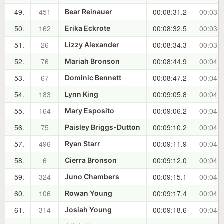
49.
451
00:08:31.2
00:03:5
Bear Reinauer
50.
162
00:08:32.5
00:03:5
Erika Eckrote
51.
26
00:08:34.3
00:03:5
Lizzy Alexander
52.
76
00:08:44.9
00:04:1
Mariah Bronson
53.
67
00:08:47.2
00:04:1
Dominic Bennett
54.
183
00:09:05.8
00:04:3
Lynn King
55.
164
00:09:06.2
00:04:3
Mary Esposito
56.
75
00:09:10.2
00:04:3
Paisley Briggs-Dutton
57.
496
00:09:11.9
00:04:3
Ryan Starr
58.
6
00:09:12.0
00:04:3
Cierra Bronson
59.
324
00:09:15.1
00:04:4
Juno Chambers
60.
106
00:09:17.4
00:04:4
Rowan Young
61.
314
00:09:18.6
00:04:4
Josiah Young