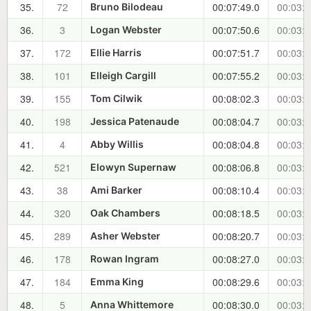
35.
72
00:07:49.0
00:03:1
Bruno Bilodeau
36.
3
00:07:50.6
00:03:1
Logan Webster
37.
172
00:07:51.7
00:03:1
Ellie Harris
38.
101
00:07:55.2
00:03:2
Elleigh Cargill
39.
155
00:08:02.3
00:03:2
Tom Cilwik
40.
198
00:08:04.7
00:03:2
Jessica Patenaude
41.
4
00:08:04.8
00:03:3
Abby Willis
42.
521
00:08:06.8
00:03:3
Elowyn Supernaw
43.
38
00:08:10.4
00:03:3
Ami Barker
44.
320
00:08:18.5
00:03:4
Oak Chambers
45.
289
00:08:20.7
00:03:4
Asher Webster
46.
178
00:08:27.0
00:03:5
Rowan Ingram
47.
184
00:08:29.6
00:03:5
Emma King
48.
5
00:08:30.0
00:03:5
Anna Whittemore