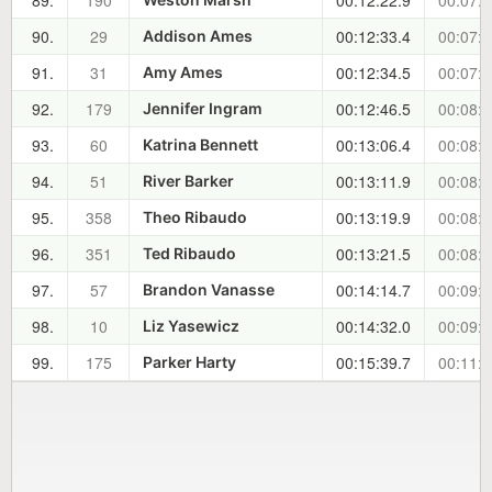
89.
190
00:12:22.9
00:07:4
90.
29
00:12:33.4
00:07:5
Addison Ames
91.
31
00:12:34.5
00:07:5
Amy Ames
92.
179
00:12:46.5
00:08:1
Jennifer Ingram
93.
60
00:13:06.4
00:08:3
Katrina Bennett
94.
51
00:13:11.9
00:08:3
River Barker
95.
358
00:13:19.9
00:08:4
Theo Ribaudo
96.
351
00:13:21.5
00:08:4
Ted Ribaudo
97.
57
00:14:14.7
00:09:3
Brandon Vanasse
98.
10
00:14:32.0
00:09:5
Liz Yasewicz
99.
175
00:15:39.7
00:11:0
Parker Harty