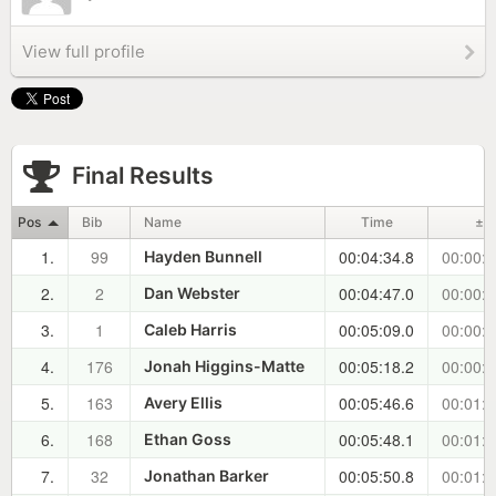
View full profile
Final Results
Pos
Bib
Name
Time
±
1.
99
00:04:34.8
00:00:0
Hayden Bunnell
2.
2
00:04:47.0
00:00:1
Dan Webster
3.
1
00:05:09.0
00:00:3
Caleb Harris
4.
176
00:05:18.2
00:00:4
Jonah Higgins-Matte
5.
163
00:05:46.6
00:01:1
Avery Ellis
6.
168
00:05:48.1
00:01:1
Ethan Goss
7.
32
00:05:50.8
00:01:1
Jonathan Barker