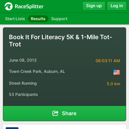
Sign up
Log in
Start Lists
Results
Support
Book It For Literacy 5K & 1-Mile Tot-
Trot
June 08, 2013
06:03:11 AM
Town Creek Park, Auburn, AL
Street Running
5.0 km
53 Participants
Share