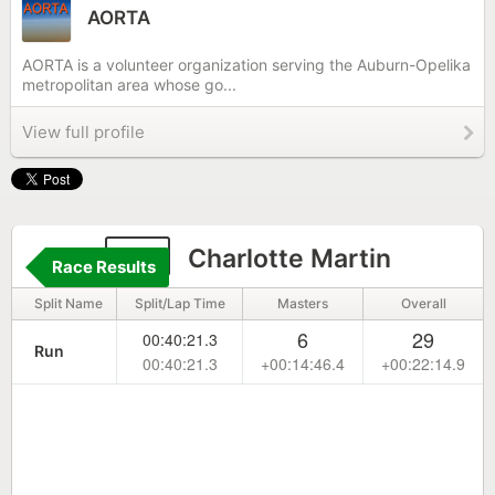
AORTA
AORTA is a volunteer organization serving the Auburn-Opelika
metropolitan area whose go...
View full profile
26
Charlotte Martin
Race Results
Split Name
Split/Lap Time
Masters
Overall
6
29
00:40:21.3
Run
00:40:21.3
+00:14:46.4
+00:22:14.9