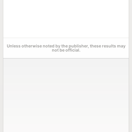
Unless otherwise noted by the publisher, these results may
not be official.