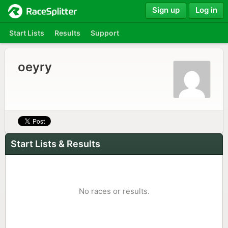
Sign up
Log in
Start Lists
Results
Support
oeyry
Start Lists & Results
No races or results.