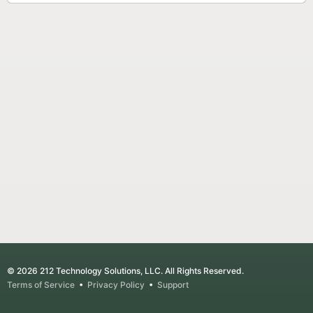
© 2026 212 Technology Solutions, LLC. All Rights Reserved.
Terms of Service
•
Privacy Policy
•
Support